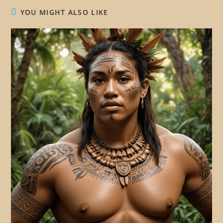
YOU MIGHT ALSO LIKE