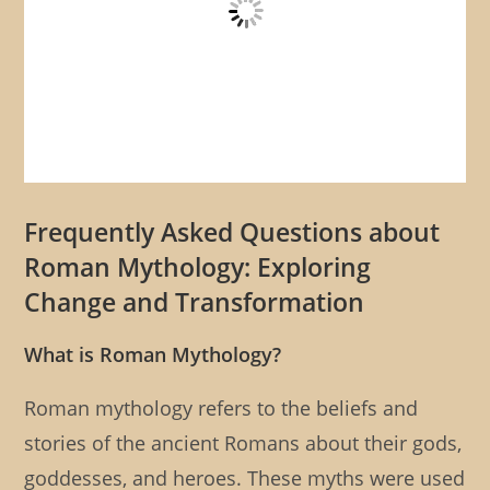
Frequently Asked Questions about
Roman Mythology: Exploring
Change and Transformation
What is Roman Mythology?
Roman mythology refers to the beliefs and
stories of the ancient Romans about their gods,
goddesses, and heroes. These myths were used