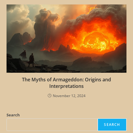
The Myths of Armageddon: Origins and
Interpretations
November 12, 2024
Search
SEARCH