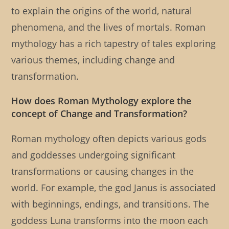
to explain the origins of the world, natural
phenomena, and the lives of mortals. Roman
mythology has a rich tapestry of tales exploring
various themes, including change and
transformation.
How does Roman Mythology explore the
concept of Change and Transformation?
Roman mythology often depicts various gods
and goddesses undergoing significant
transformations or causing changes in the
world. For example, the god Janus is associated
with beginnings, endings, and transitions. The
goddess Luna transforms into the moon each