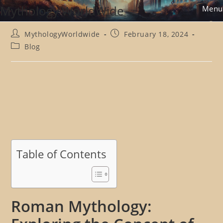
Skip
Mythology WorldWide
Menu
to
content
Post
Post
MythologyWorldwide
February 18, 2024
author:
published:
Post
Blog
category:
Table of Contents
Roman Mythology: