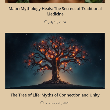
Maori Mythology Heals: The Secrets of Traditional
Medicine
July 18, 2024
The Tree of Life: Myths of Connection and Unity
February 20, 2025