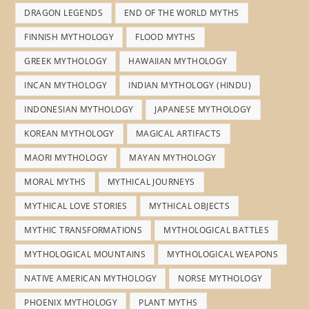
DRAGON LEGENDS
END OF THE WORLD MYTHS
FINNISH MYTHOLOGY
FLOOD MYTHS
GREEK MYTHOLOGY
HAWAIIAN MYTHOLOGY
INCAN MYTHOLOGY
INDIAN MYTHOLOGY (HINDU)
INDONESIAN MYTHOLOGY
JAPANESE MYTHOLOGY
KOREAN MYTHOLOGY
MAGICAL ARTIFACTS
MAORI MYTHOLOGY
MAYAN MYTHOLOGY
MORAL MYTHS
MYTHICAL JOURNEYS
MYTHICAL LOVE STORIES
MYTHICAL OBJECTS
MYTHIC TRANSFORMATIONS
MYTHOLOGICAL BATTLES
MYTHOLOGICAL MOUNTAINS
MYTHOLOGICAL WEAPONS
NATIVE AMERICAN MYTHOLOGY
NORSE MYTHOLOGY
PHOENIX MYTHOLOGY
PLANT MYTHS