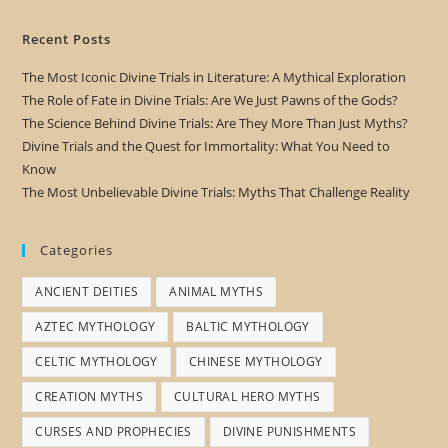
Recent Posts
The Most Iconic Divine Trials in Literature: A Mythical Exploration
The Role of Fate in Divine Trials: Are We Just Pawns of the Gods?
The Science Behind Divine Trials: Are They More Than Just Myths?
Divine Trials and the Quest for Immortality: What You Need to
Know
The Most Unbelievable Divine Trials: Myths That Challenge Reality
Categories
ANCIENT DEITIES
ANIMAL MYTHS
AZTEC MYTHOLOGY
BALTIC MYTHOLOGY
CELTIC MYTHOLOGY
CHINESE MYTHOLOGY
CREATION MYTHS
CULTURAL HERO MYTHS
CURSES AND PROPHECIES
DIVINE PUNISHMENTS