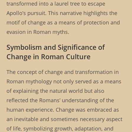
transformed into a laurel tree to escape
Apollo’s pursuit. This narrative highlights the
motif of change as a means of protection and
evasion in Roman myths.
Symbolism and Significance of
Change in Roman Culture
The concept of change and transformation in
Roman mythology not only served as a means
of explaining the natural world but also
reflected the Romans’ understanding of the
human experience. Change was embraced as
an inevitable and sometimes necessary aspect
of life, symbolizing growth, adaptation, and