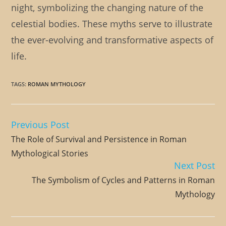
night, symbolizing the changing nature of the
celestial bodies. These myths serve to illustrate
the ever-evolving and transformative aspects of
life.
TAGS
:
ROMAN MYTHOLOGY
Previous Post
Read
more
The Role of Survival and Persistence in Roman
articles
Mythological Stories
Next Post
The Symbolism of Cycles and Patterns in Roman
Mythology