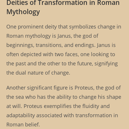
Deities of Transformation in Roman
Mythology
One prominent deity that symbolizes change in
Roman mythology is Janus, the god of
beginnings, transitions, and endings. Janus is
often depicted with two faces, one looking to
the past and the other to the future, signifying
the dual nature of change.
Another significant figure is Proteus, the god of
the sea who has the ability to change his shape
at will. Proteus exemplifies the fluidity and
adaptability associated with transformation in
Roman belief.