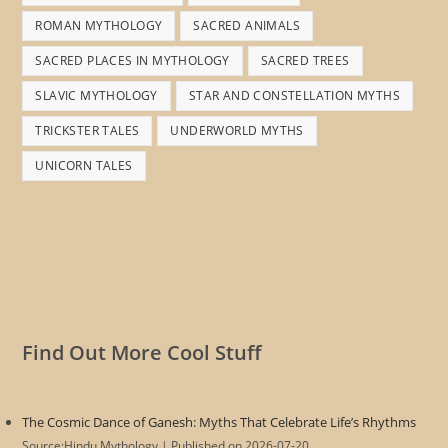
ROMAN MYTHOLOGY
SACRED ANIMALS
SACRED PLACES IN MYTHOLOGY
SACRED TREES
SLAVIC MYTHOLOGY
STAR AND CONSTELLATION MYTHS
TRICKSTER TALES
UNDERWORLD MYTHS
UNICORN TALES
Find Out More Cool Stuff
The Cosmic Dance of Ganesh: Myths That Celebrate Life’s Rhythms
Source:Hindu Mythology
Published on 2026-07-20