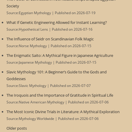
Society
Source:Egyptian Mythology
Published on 2026-07-19
What If Genetic Engineering Allowed for Instant Learning?
Source:Hypothetical Lens
Published on 2026-07-16
The Influence of Seidr on Scandinavian Folk Magic
Source:Norse Mythology
Published on 2026-07-15
The Enigmatic Saito: A Mythical Figure in Japanese Agriculture
Source:Japanese Mythology
Published on 2026-07-15
Slavic Mythology 101: A Beginner’s Guide to the Gods and
Goddesses
Source:Slavic Mythology
Published on 2026-07-07
The Iroquois and the Importance of Gratitude in Spiritual Life
Source:Native American Mythology
Published on 2026-07-06
The Most Iconic Divine Trials in Literature: A Mythical Exploration
Source:Mythology Worldwide
Published on 2026-07-06
Older posts