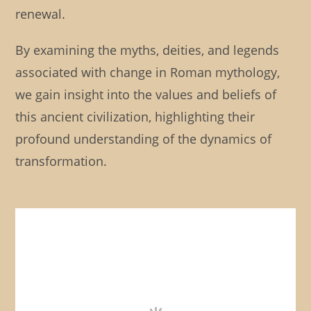
renewal.
By examining the myths, deities, and legends
associated with change in Roman mythology,
we gain insight into the values and beliefs of
this ancient civilization, highlighting their
profound understanding of the dynamics of
transformation.