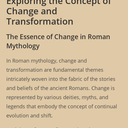
Exploring the Concept of
Change and
Transformation
The Essence of Change in Roman
Mythology
In Roman mythology, change and
transformation are fundamental themes
intricately woven into the fabric of the stories
and beliefs of the ancient Romans. Change is
represented by various deities, myths, and
legends that embody the concept of continual
evolution and shift.