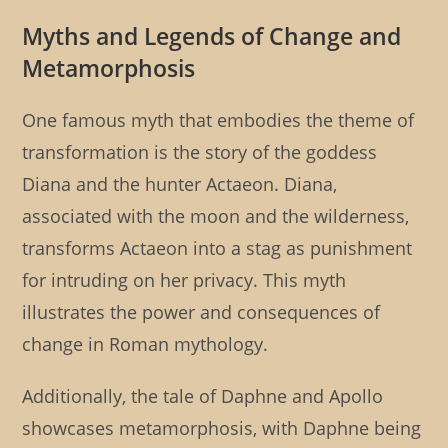
Myths and Legends of Change and
Metamorphosis
One famous myth that embodies the theme of
transformation is the story of the goddess
Diana and the hunter Actaeon. Diana,
associated with the moon and the wilderness,
transforms Actaeon into a stag as punishment
for intruding on her privacy. This myth
illustrates the power and consequences of
change in Roman mythology.
Additionally, the tale of Daphne and Apollo
showcases metamorphosis, with Daphne being