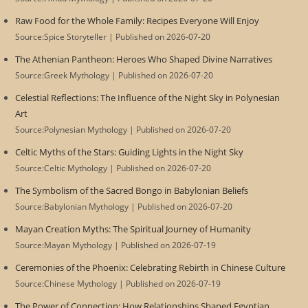
Raw Food for the Whole Family: Recipes Everyone Will Enjoy
Source:Spice Storyteller
Published on 2026-07-20
The Athenian Pantheon: Heroes Who Shaped Divine Narratives
Source:Greek Mythology
Published on 2026-07-20
Celestial Reflections: The Influence of the Night Sky in Polynesian
Art
Source:Polynesian Mythology
Published on 2026-07-20
Celtic Myths of the Stars: Guiding Lights in the Night Sky
Source:Celtic Mythology
Published on 2026-07-20
The Symbolism of the Sacred Bongo in Babylonian Beliefs
Source:Babylonian Mythology
Published on 2026-07-20
Mayan Creation Myths: The Spiritual Journey of Humanity
Source:Mayan Mythology
Published on 2026-07-19
Ceremonies of the Phoenix: Celebrating Rebirth in Chinese Culture
Source:Chinese Mythology
Published on 2026-07-19
The Power of Connection: How Relationships Shaped Egyptian