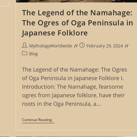
The Legend of the Namahage:
The Ogres of Oga Peninsula in
Japanese Folklore
Post
Post
MythologyWorldwide
February 29, 2024
author:
published:
Post
Blog
category:
The Legend of the Namahage: The Ogres
of Oga Peninsula in Japanese Folklore I.
Introduction: The Namahage, fearsome
ogres from Japanese folklore, have their
roots in the Oga Peninsula, a…
The
Continue Reading
Legend
Of
The