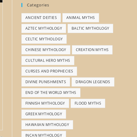
Categories
ANCIENT DEITIES
ANIMAL MYTHS
AZTEC MYTHOLOGY
BALTIC MYTHOLOGY
CELTIC MYTHOLOGY
CHINESE MYTHOLOGY
CREATION MYTHS
CULTURAL HERO MYTHS
CURSES AND PROPHECIES
DIVINE PUNISHMENTS
DRAGON LEGENDS
END OF THE WORLD MYTHS
FINNISH MYTHOLOGY
FLOOD MYTHS
GREEK MYTHOLOGY
HAWAIIAN MYTHOLOGY
INCAN MYTHOLOGY