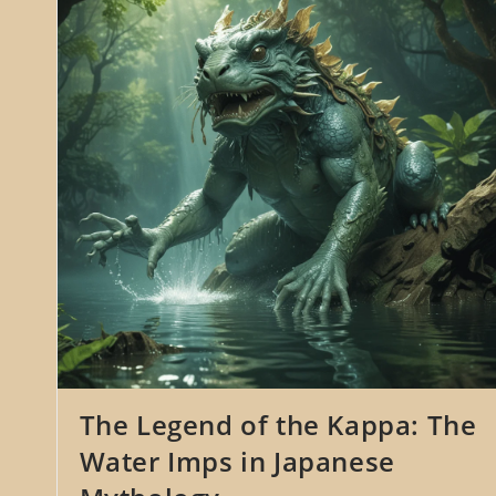
Spider
In
Japanese
Folklore
The Legend of the Kappa: The
Water Imps in Japanese