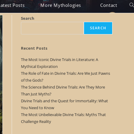
Latest Posts
More Mythologies
Contact
To
we
Search
se
SEARCH
Recent Posts
The Most Iconic Divine Trials in Literature: A
Mythical Exploration
The Role of Fate in Divine Trials: Are We Just Pawns
of the Gods?
The Science Behind Divine Trials: Are They More
Than Just Myths?
Divine Trials and the Quest for Immortality: What
You Need to Know
The Most Unbelievable Divine Trials: Myths That
Challenge Reality