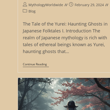
Post
Post
MythologyWorldwide
February 29, 2024
author:
published:
Post
Blog
category:
The Tale of the Yurei: Haunting Ghosts in
Japanese Folktales I. Introduction The
realm of Japanese mythology is rich with
tales of ethereal beings known as Yurei,
haunting ghosts that…
The
Continue Reading
Tale
Of
The
Yurei:
Haunting
Ghosts
In
Japanese
Folktales