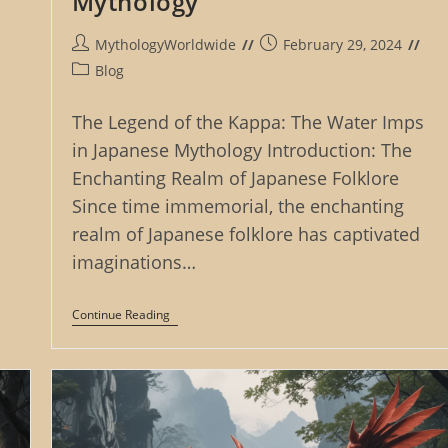
Mythology
Post
Post
MythologyWorldwide
February 29, 2024
author:
published:
Post
Blog
category:
The Legend of the Kappa: The Water Imps
in Japanese Mythology Introduction: The
Enchanting Realm of Japanese Folklore
Since time immemorial, the enchanting
realm of Japanese folklore has captivated
imaginations…
The
Continue Reading
Legend
Of
The
Kappa:
The
Water
Imps
In