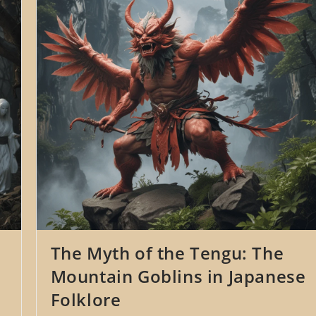
Japanese
Mythology
The Myth of the Tengu: The
Mountain Goblins in Japanese
Folklore