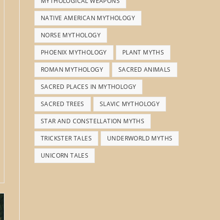
MYTHOLOGICAL WEAPONS
NATIVE AMERICAN MYTHOLOGY
NORSE MYTHOLOGY
PHOENIX MYTHOLOGY
PLANT MYTHS
ROMAN MYTHOLOGY
SACRED ANIMALS
SACRED PLACES IN MYTHOLOGY
SACRED TREES
SLAVIC MYTHOLOGY
STAR AND CONSTELLATION MYTHS
TRICKSTER TALES
UNDERWORLD MYTHS
UNICORN TALES