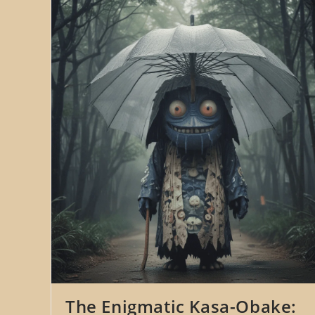
The Enigmatic Kasa-Obake: