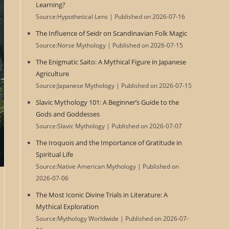
Learning?
Source:Hypothetical Lens
Published on 2026-07-16
The Influence of Seidr on Scandinavian Folk Magic
Source:Norse Mythology
Published on 2026-07-15
The Enigmatic Saito: A Mythical Figure in Japanese
Agriculture
Source:Japanese Mythology
Published on 2026-07-15
Slavic Mythology 101: A Beginner’s Guide to the
Gods and Goddesses
Source:Slavic Mythology
Published on 2026-07-07
The Iroquois and the Importance of Gratitude in
Spiritual Life
Source:Native American Mythology
Published on
2026-07-06
The Most Iconic Divine Trials in Literature: A
Mythical Exploration
Source:Mythology Worldwide
Published on 2026-07-