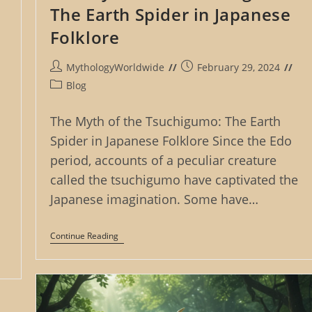
The Earth Spider in Japanese
Folklore
Post
Post
MythologyWorldwide
February 29, 2024
author:
published:
Post
Blog
category:
The Myth of the Tsuchigumo: The Earth
Spider in Japanese Folklore Since the Edo
period, accounts of a peculiar creature
called the tsuchigumo have captivated the
Japanese imagination. Some have…
The
Continue Reading
Myth
Of
The
Tsuchigumo:
The
Earth