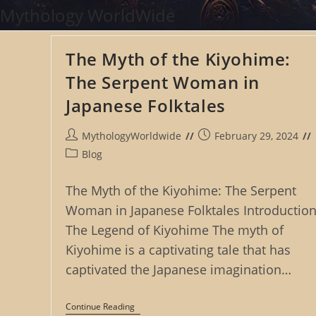
Skip
Mythology WorldWide
to
content
The Myth of the Kiyohime:
The Serpent Woman in
Japanese Folktales
Post
Post
MythologyWorldwide
February 29, 2024
author:
published:
Post
Blog
category:
The Myth of the Kiyohime: The Serpent
Woman in Japanese Folktales Introduction
The Legend of Kiyohime The myth of
Kiyohime is a captivating tale that has
captivated the Japanese imagination…
The
Continue Reading