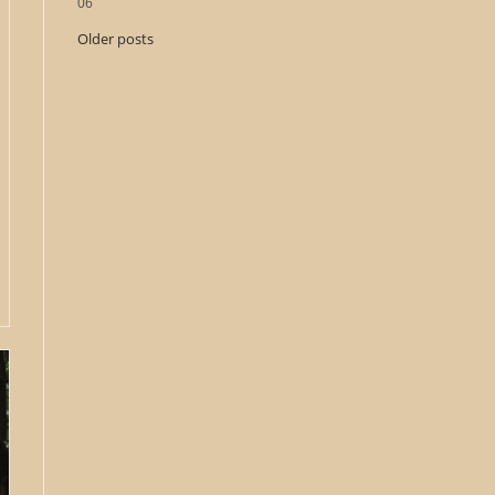
06
Older posts