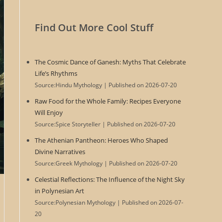
Find Out More Cool Stuff
The Cosmic Dance of Ganesh: Myths That Celebrate
Life’s Rhythms
Source:Hindu Mythology
Published on 2026-07-20
Raw Food for the Whole Family: Recipes Everyone
Will Enjoy
Source:Spice Storyteller
Published on 2026-07-20
The Athenian Pantheon: Heroes Who Shaped
Divine Narratives
Source:Greek Mythology
Published on 2026-07-20
Celestial Reflections: The Influence of the Night Sky
in Polynesian Art
Source:Polynesian Mythology
Published on 2026-07-
20