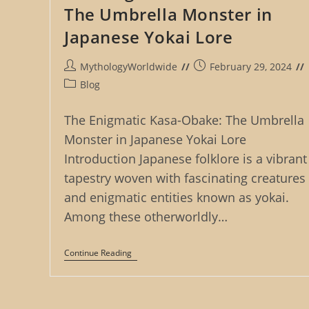
The Umbrella Monster in
Japanese Yokai Lore
Post
Post
MythologyWorldwide
February 29, 2024
author:
published:
Post
Blog
category:
The Enigmatic Kasa-Obake: The Umbrella
Monster in Japanese Yokai Lore
Introduction Japanese folklore is a vibrant
tapestry woven with fascinating creatures
and enigmatic entities known as yokai.
Among these otherworldly…
The
Continue Reading
Enigmatic
Kasa-
Obake:
The
Umbrella