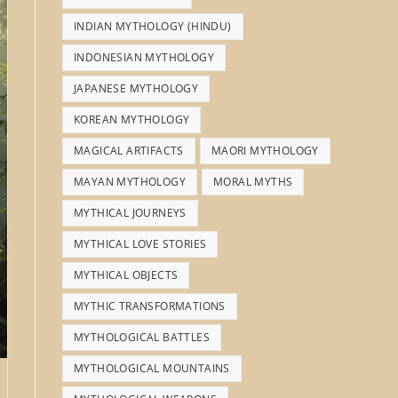
INDIAN MYTHOLOGY (HINDU)
INDONESIAN MYTHOLOGY
JAPANESE MYTHOLOGY
KOREAN MYTHOLOGY
MAGICAL ARTIFACTS
MAORI MYTHOLOGY
MAYAN MYTHOLOGY
MORAL MYTHS
MYTHICAL JOURNEYS
MYTHICAL LOVE STORIES
MYTHICAL OBJECTS
MYTHIC TRANSFORMATIONS
MYTHOLOGICAL BATTLES
MYTHOLOGICAL MOUNTAINS