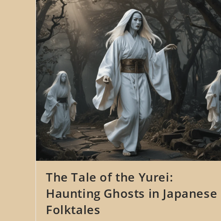
The Tale of the Yurei:
Haunting Ghosts in Japanese
Folktales