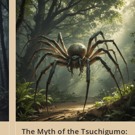
Namahage:
The
Ogres
Of
Oga
Peninsula
In
Japanese
Folklore
The Myth of the Tsuchigumo: