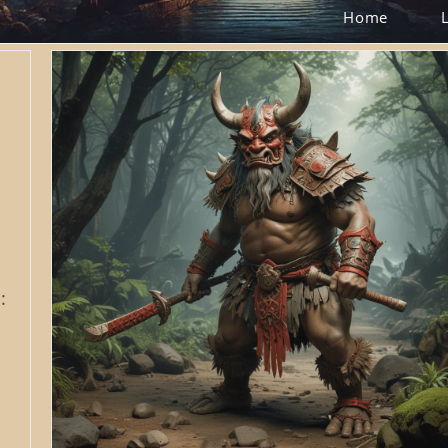
Home
: