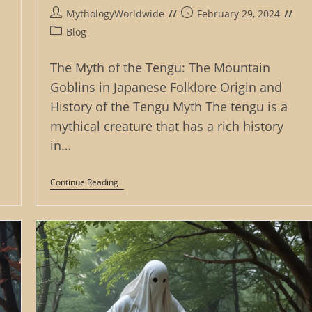
Post
Post
MythologyWorldwide
February 29, 2024
author:
published:
Post
Blog
category:
The Myth of the Tengu: The Mountain
Goblins in Japanese Folklore Origin and
History of the Tengu Myth The tengu is a
mythical creature that has a rich history
in…
The
Continue Reading
Myth
Of
The
Tengu:
The
Mountain
Goblins
In
Japanese
Folklore