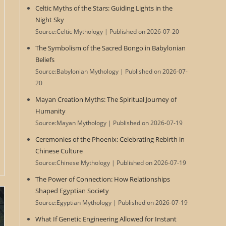
Celtic Myths of the Stars: Guiding Lights in the
Night Sky
Source:Celtic Mythology
Published on 2026-07-20
The Symbolism of the Sacred Bongo in Babylonian
Beliefs
Source:Babylonian Mythology
Published on 2026-07-
20
Mayan Creation Myths: The Spiritual Journey of
Humanity
Source:Mayan Mythology
Published on 2026-07-19
Ceremonies of the Phoenix: Celebrating Rebirth in
Chinese Culture
Source:Chinese Mythology
Published on 2026-07-19
The Power of Connection: How Relationships
Shaped Egyptian Society
Source:Egyptian Mythology
Published on 2026-07-19
What If Genetic Engineering Allowed for Instant