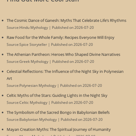
The Cosmic Dance of Ganesh: Myths That Celebrate Life’s Rhythms
Source:Hindu Mythology
Published on 2026-07-20
Raw Food for the Whole Family: Recipes Everyone Will Enjoy
Source:Spice Storyteller
Published on 2026-07-20
The Athenian Pantheon: Heroes Who Shaped Divine Narratives
Source:Greek Mythology
Published on 2026-07-20
Celestial Reflections: The Influence of the Night Sky in Polynesian
Art
Source:Polynesian Mythology
Published on 2026-07-20
Celtic Myths of the Stars: Guiding Lights in the Night Sky
Source:Celtic Mythology
Published on 2026-07-20
The Symbolism of the Sacred Bongo in Babylonian Beliefs
Source:Babylonian Mythology
Published on 2026-07-20
Mayan Creation Myths: The Spiritual Journey of Humanity