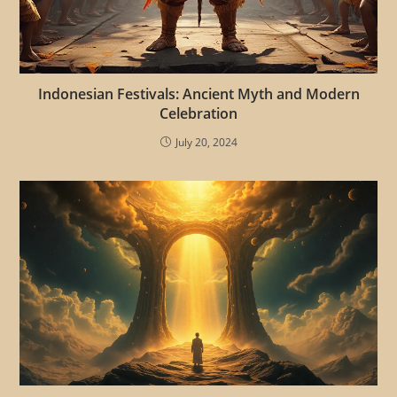
Indonesian Festivals: Ancient Myth and Modern
Celebration
July 20, 2024