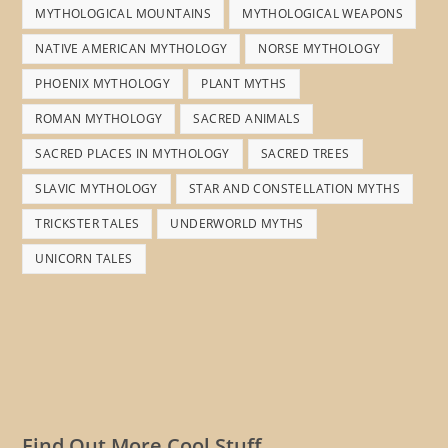
MYTHOLOGICAL MOUNTAINS
MYTHOLOGICAL WEAPONS
NATIVE AMERICAN MYTHOLOGY
NORSE MYTHOLOGY
PHOENIX MYTHOLOGY
PLANT MYTHS
ROMAN MYTHOLOGY
SACRED ANIMALS
SACRED PLACES IN MYTHOLOGY
SACRED TREES
SLAVIC MYTHOLOGY
STAR AND CONSTELLATION MYTHS
TRICKSTER TALES
UNDERWORLD MYTHS
UNICORN TALES
Find Out More Cool Stuff