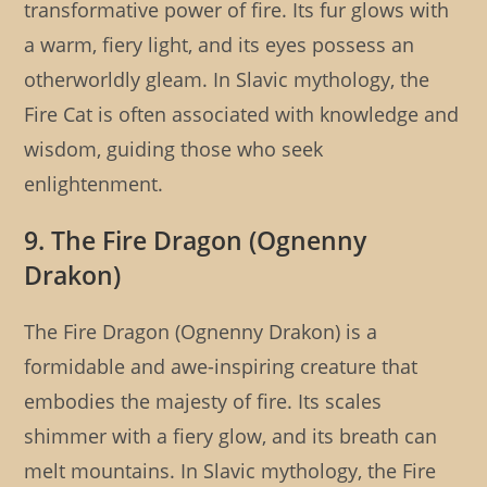
transformative power of fire. Its fur glows with
a warm, fiery light, and its eyes possess an
otherworldly gleam. In Slavic mythology, the
Fire Cat is often associated with knowledge and
wisdom, guiding those who seek
enlightenment.
9. The Fire Dragon (Ognenny
Drakon)
The Fire Dragon (Ognenny Drakon) is a
formidable and awe-inspiring creature that
embodies the majesty of fire. Its scales
shimmer with a fiery glow, and its breath can
melt mountains. In Slavic mythology, the Fire