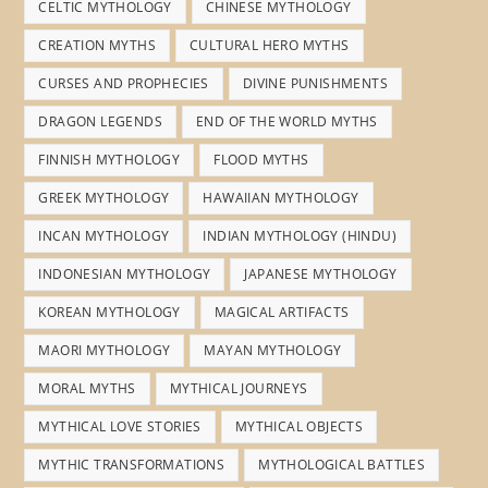
CELTIC MYTHOLOGY
CHINESE MYTHOLOGY
CREATION MYTHS
CULTURAL HERO MYTHS
CURSES AND PROPHECIES
DIVINE PUNISHMENTS
DRAGON LEGENDS
END OF THE WORLD MYTHS
FINNISH MYTHOLOGY
FLOOD MYTHS
GREEK MYTHOLOGY
HAWAIIAN MYTHOLOGY
INCAN MYTHOLOGY
INDIAN MYTHOLOGY (HINDU)
INDONESIAN MYTHOLOGY
JAPANESE MYTHOLOGY
KOREAN MYTHOLOGY
MAGICAL ARTIFACTS
MAORI MYTHOLOGY
MAYAN MYTHOLOGY
MORAL MYTHS
MYTHICAL JOURNEYS
MYTHICAL LOVE STORIES
MYTHICAL OBJECTS
MYTHIC TRANSFORMATIONS
MYTHOLOGICAL BATTLES