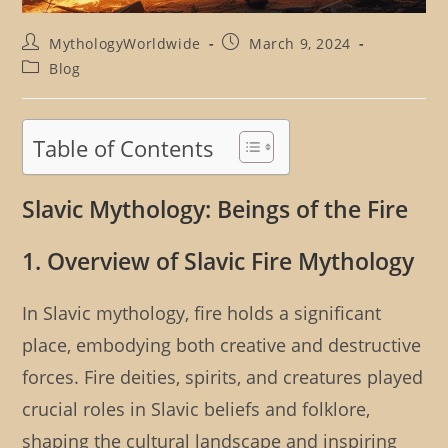
Post
Post
MythologyWorldwide
March 9, 2024
author:
published:
Post
Blog
category:
Table of Contents
Slavic Mythology: Beings of the Fire
1. Overview of Slavic Fire Mythology
In Slavic mythology, fire holds a significant
place, embodying both creative and destructive
forces. Fire deities, spirits, and creatures played
crucial roles in Slavic beliefs and folklore,
shaping the cultural landscape and inspiring