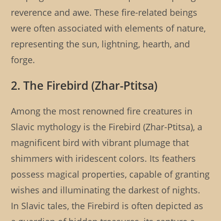
reverence and awe. These fire-related beings
were often associated with elements of nature,
representing the sun, lightning, hearth, and
forge.
2. The Firebird (Zhar-Ptitsa)
Among the most renowned fire creatures in
Slavic mythology is the Firebird (Zhar-Ptitsa), a
magnificent bird with vibrant plumage that
shimmers with iridescent colors. Its feathers
possess magical properties, capable of granting
wishes and illuminating the darkest of nights.
In Slavic tales, the Firebird is often depicted as