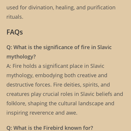
used for divination, healing, and purification
rituals.
FAQs
Q: What is the significance of fire in Slavic
mythology?
A: Fire holds a significant place in Slavic
mythology, embodying both creative and
destructive forces. Fire deities, spirits, and
creatures play crucial roles in Slavic beliefs and
folklore, shaping the cultural landscape and
inspiring reverence and awe.
Q: What is the Firebird known for?