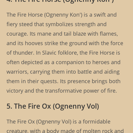
The Fire Horse (Ognenny Kon') is a swift and
fiery steed that symbolizes strength and
courage. Its mane and tail blaze with flames,
and its hooves strike the ground with the force
of thunder. In Slavic folklore, the Fire Horse is
often depicted as a companion to heroes and
warriors, carrying them into battle and aiding
them in their quests. Its presence brings both
victory and the transformative power of fire.
5. The Fire Ox (Ognenny Vol)
The Fire Ox (Ognenny Vol) is a formidable
creature, with a body made of molten rock and