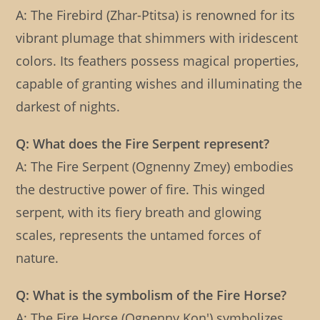
A: The Firebird (Zhar-Ptitsa) is renowned for its
vibrant plumage that shimmers with iridescent
colors. Its feathers possess magical properties,
capable of granting wishes and illuminating the
darkest of nights.
Q: What does the Fire Serpent represent?
A: The Fire Serpent (Ognenny Zmey) embodies
the destructive power of fire. This winged
serpent, with its fiery breath and glowing
scales, represents the untamed forces of
nature.
Q: What is the symbolism of the Fire Horse?
A: The Fire Horse (Ognenny Kon') symbolizes