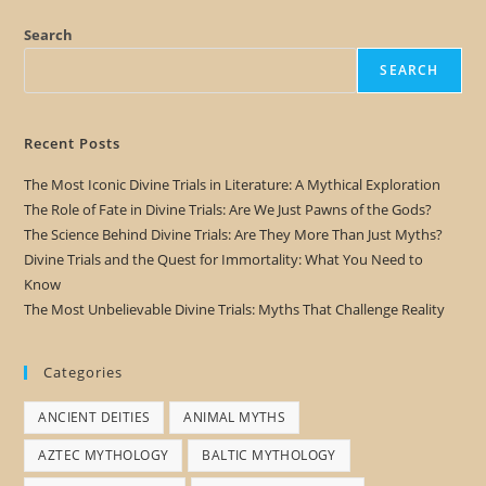
Search
SEARCH
Recent Posts
The Most Iconic Divine Trials in Literature: A Mythical Exploration
The Role of Fate in Divine Trials: Are We Just Pawns of the Gods?
The Science Behind Divine Trials: Are They More Than Just Myths?
Divine Trials and the Quest for Immortality: What You Need to
Know
The Most Unbelievable Divine Trials: Myths That Challenge Reality
Categories
ANCIENT DEITIES
ANIMAL MYTHS
AZTEC MYTHOLOGY
BALTIC MYTHOLOGY