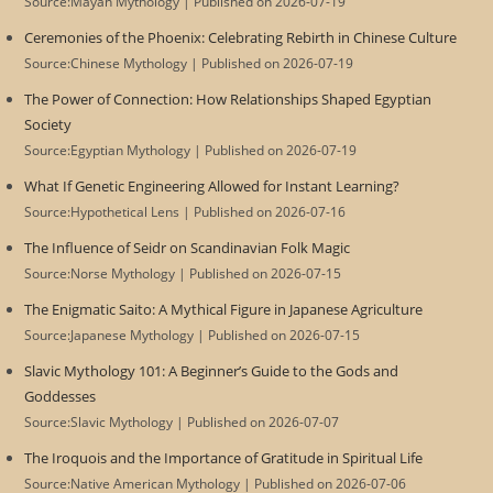
Source:Mayan Mythology
Published on 2026-07-19
Ceremonies of the Phoenix: Celebrating Rebirth in Chinese Culture
Source:Chinese Mythology
Published on 2026-07-19
The Power of Connection: How Relationships Shaped Egyptian
Society
Source:Egyptian Mythology
Published on 2026-07-19
What If Genetic Engineering Allowed for Instant Learning?
Source:Hypothetical Lens
Published on 2026-07-16
The Influence of Seidr on Scandinavian Folk Magic
Source:Norse Mythology
Published on 2026-07-15
The Enigmatic Saito: A Mythical Figure in Japanese Agriculture
Source:Japanese Mythology
Published on 2026-07-15
Slavic Mythology 101: A Beginner’s Guide to the Gods and
Goddesses
Source:Slavic Mythology
Published on 2026-07-07
The Iroquois and the Importance of Gratitude in Spiritual Life
Source:Native American Mythology
Published on 2026-07-06