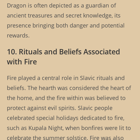
Dragon is often depicted as a guardian of
ancient treasures and secret knowledge, its
presence bringing both danger and potential
rewards.
10. Rituals and Beliefs Associated
with Fire
Fire played a central role in Slavic rituals and
beliefs. The hearth was considered the heart of
the home, and the fire within was believed to
protect against evil spirits. Slavic people
celebrated special holidays dedicated to fire,
such as Kupala Night, when bonfires were lit to
celebrate the summer solstice. Fire was also