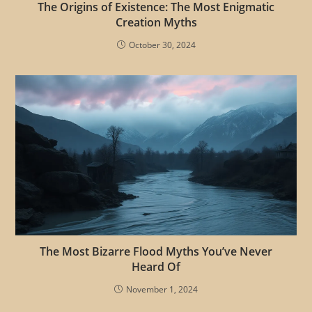
The Origins of Existence: The Most Enigmatic
Creation Myths
October 30, 2024
The Most Bizarre Flood Myths You’ve Never
Heard Of
November 1, 2024