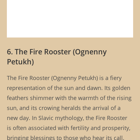
6. The Fire Rooster (Ognenny
Petukh)
The Fire Rooster (Ognenny Petukh) is a fiery
representation of the sun and dawn. Its golden
feathers shimmer with the warmth of the rising
sun, and its crowing heralds the arrival of a
new day. In Slavic mythology, the Fire Rooster
is often associated with fertility and prosperity,
bringing blessings to those who hear its call.