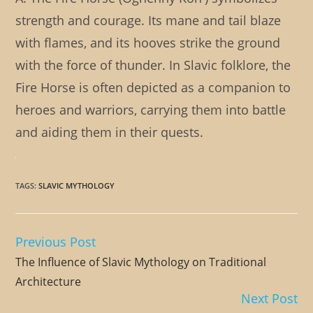
strength and courage. Its mane and tail blaze
with flames, and its hooves strike the ground
with the force of thunder. In Slavic folklore, the
Fire Horse is often depicted as a companion to
heroes and warriors, carrying them into battle
and aiding them in their quests.
TAGS
:
SLAVIC MYTHOLOGY
Previous Post
Read
more
The Influence of Slavic Mythology on Traditional
articles
Architecture
Next Post