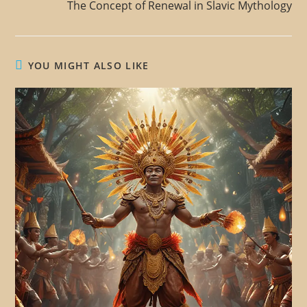
The Concept of Renewal in Slavic Mythology
YOU MIGHT ALSO LIKE