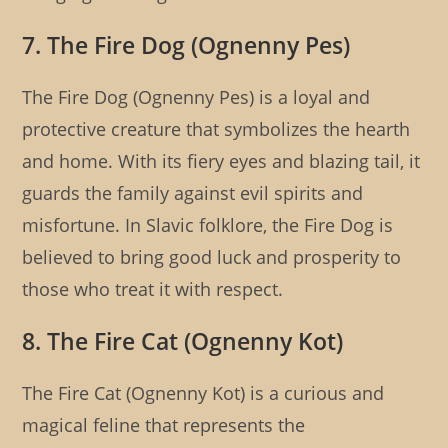
7. The Fire Dog (Ognenny Pes)
The Fire Dog (Ognenny Pes) is a loyal and
protective creature that symbolizes the hearth
and home. With its fiery eyes and blazing tail, it
guards the family against evil spirits and
misfortune. In Slavic folklore, the Fire Dog is
believed to bring good luck and prosperity to
those who treat it with respect.
8. The Fire Cat (Ognenny Kot)
The Fire Cat (Ognenny Kot) is a curious and
magical feline that represents the