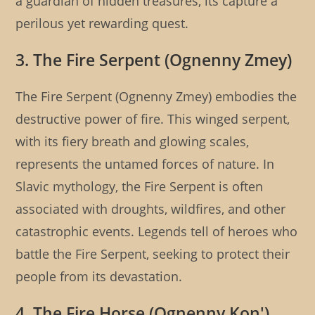
a guardian of hidden treasures, its capture a
perilous yet rewarding quest.
3. The Fire Serpent (Ognenny Zmey)
The Fire Serpent (Ognenny Zmey) embodies the
destructive power of fire. This winged serpent,
with its fiery breath and glowing scales,
represents the untamed forces of nature. In
Slavic mythology, the Fire Serpent is often
associated with droughts, wildfires, and other
catastrophic events. Legends tell of heroes who
battle the Fire Serpent, seeking to protect their
people from its devastation.
4. The Fire Horse (Ognenny Kon')