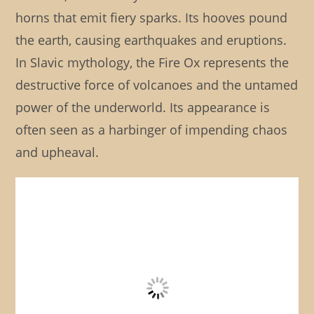
horns that emit fiery sparks. Its hooves pound
the earth, causing earthquakes and eruptions.
In Slavic mythology, the Fire Ox represents the
destructive force of volcanoes and the untamed
power of the underworld. Its appearance is
often seen as a harbinger of impending chaos
and upheaval.