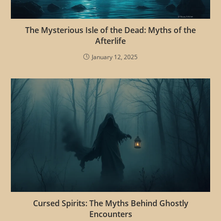
The Mysterious Isle of the Dead: Myths of the
Afterlife
January 12, 2025
Cursed Spirits: The Myths Behind Ghostly
Encounters