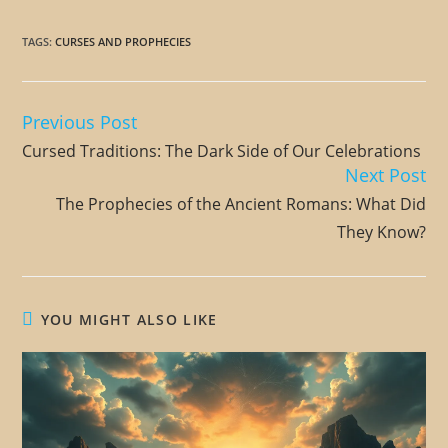
TAGS
:
CURSES AND PROPHECIES
Previous Post
Read
more
Cursed Traditions: The Dark Side of Our Celebrations
articles
Next Post
The Prophecies of the Ancient Romans: What Did
They Know?
YOU MIGHT ALSO LIKE