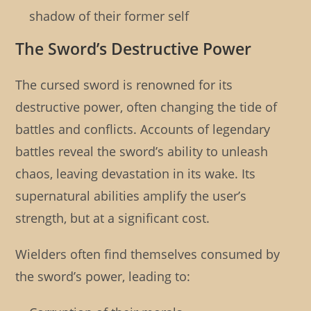
shadow of their former self
The Sword’s Destructive Power
The cursed sword is renowned for its
destructive power, often changing the tide of
battles and conflicts. Accounts of legendary
battles reveal the sword’s ability to unleash
chaos, leaving devastation in its wake. Its
supernatural abilities amplify the user’s
strength, but at a significant cost.
Wielders often find themselves consumed by
the sword’s power, leading to: