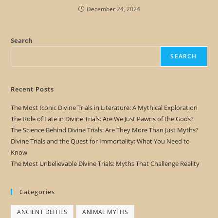
December 24, 2024
Search
SEARCH
Recent Posts
The Most Iconic Divine Trials in Literature: A Mythical Exploration
The Role of Fate in Divine Trials: Are We Just Pawns of the Gods?
The Science Behind Divine Trials: Are They More Than Just Myths?
Divine Trials and the Quest for Immortality: What You Need to
Know
The Most Unbelievable Divine Trials: Myths That Challenge Reality
Categories
ANCIENT DEITIES
ANIMAL MYTHS