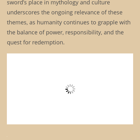
sword’s place in mythology and culture
underscores the ongoing relevance of these
themes, as humanity continues to grapple with
the balance of power, responsibility, and the
quest for redemption.