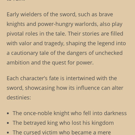
Early wielders of the sword, such as brave
knights and power-hungry warlords, also play
pivotal roles in the tale. Their stories are filled
with valor and tragedy, shaping the legend into
a cautionary tale of the dangers of unchecked
ambition and the quest for power.
Each character’s fate is intertwined with the
sword, showcasing how its influence can alter
destinies:
The once-noble knight who fell into darkness
The betrayed king who lost his kingdom
The cursed victim who became a mere