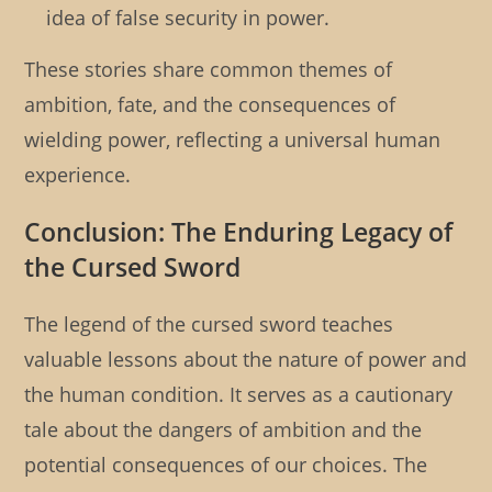
idea of false security in power.
These stories share common themes of
ambition, fate, and the consequences of
wielding power, reflecting a universal human
experience.
Conclusion: The Enduring Legacy of
the Cursed Sword
The legend of the cursed sword teaches
valuable lessons about the nature of power and
the human condition. It serves as a cautionary
tale about the dangers of ambition and the
potential consequences of our choices. The