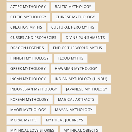
AZTEC MYTHOLOGY
BALTIC MYTHOLOGY
CELTIC MYTHOLOGY
CHINESE MYTHOLOGY
CREATION MYTHS
CULTURAL HERO MYTHS
CURSES AND PROPHECIES
DIVINE PUNISHMENTS
DRAGON LEGENDS
END OF THE WORLD MYTHS
FINNISH MYTHOLOGY
FLOOD MYTHS
GREEK MYTHOLOGY
HAWAIIAN MYTHOLOGY
INCAN MYTHOLOGY
INDIAN MYTHOLOGY (HINDU)
INDONESIAN MYTHOLOGY
JAPANESE MYTHOLOGY
KOREAN MYTHOLOGY
MAGICAL ARTIFACTS
MAORI MYTHOLOGY
MAYAN MYTHOLOGY
MORAL MYTHS
MYTHICAL JOURNEYS
MYTHICAL LOVE STORIES
MYTHICAL OBJECTS