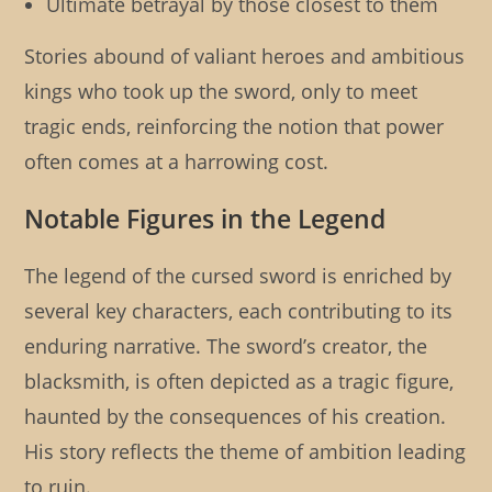
Ultimate betrayal by those closest to them
Stories abound of valiant heroes and ambitious
kings who took up the sword, only to meet
tragic ends, reinforcing the notion that power
often comes at a harrowing cost.
Notable Figures in the Legend
The legend of the cursed sword is enriched by
several key characters, each contributing to its
enduring narrative. The sword’s creator, the
blacksmith, is often depicted as a tragic figure,
haunted by the consequences of his creation.
His story reflects the theme of ambition leading
to ruin.