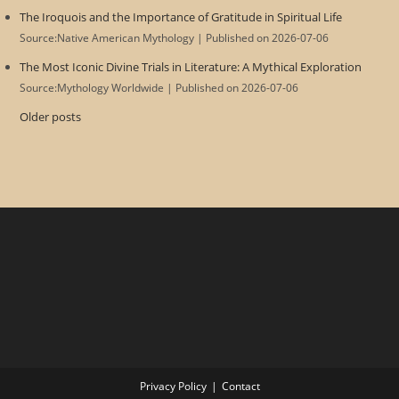
The Iroquois and the Importance of Gratitude in Spiritual Life
Source:Native American Mythology
Published on 2026-07-06
The Most Iconic Divine Trials in Literature: A Mythical Exploration
Source:Mythology Worldwide
Published on 2026-07-06
Older posts
Privacy Policy
Contact