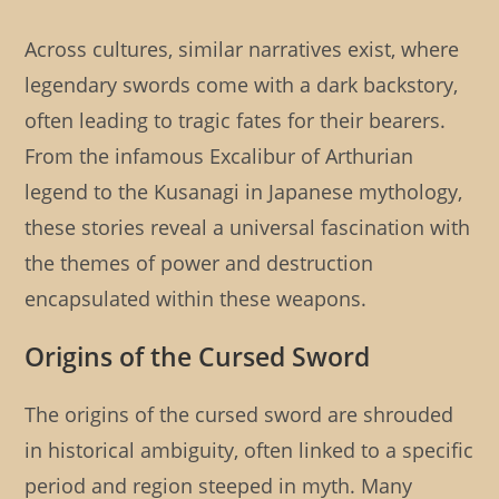
Across cultures, similar narratives exist, where
legendary swords come with a dark backstory,
often leading to tragic fates for their bearers.
From the infamous Excalibur of Arthurian
legend to the Kusanagi in Japanese mythology,
these stories reveal a universal fascination with
the themes of power and destruction
encapsulated within these weapons.
Origins of the Cursed Sword
The origins of the cursed sword are shrouded
in historical ambiguity, often linked to a specific
period and region steeped in myth. Many