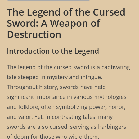
The Legend of the Cursed
Sword: A Weapon of
Destruction
Introduction to the Legend
The legend of the cursed sword is a captivating
tale steeped in mystery and intrigue.
Throughout history, swords have held
significant importance in various mythologies
and folklore, often symbolizing power, honor,
and valor. Yet, in contrasting tales, many
swords are also cursed, serving as harbingers
of doom for those who wield them.