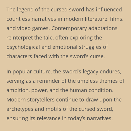
The legend of the cursed sword has influenced
countless narratives in modern literature, films,
and video games. Contemporary adaptations
reinterpret the tale, often exploring the
psychological and emotional struggles of
characters faced with the sword’s curse.
In popular culture, the sword’s legacy endures,
serving as a reminder of the timeless themes of
ambition, power, and the human condition.
Modern storytellers continue to draw upon the
archetypes and motifs of the cursed sword,
ensuring its relevance in today’s narratives.