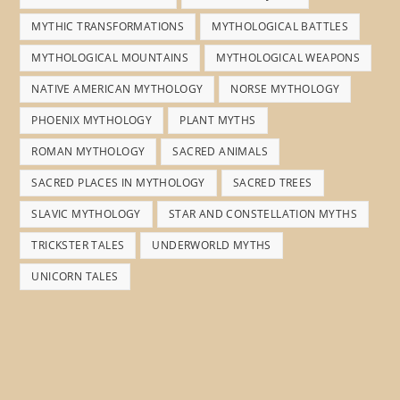
MYTHIC TRANSFORMATIONS
MYTHOLOGICAL BATTLES
MYTHOLOGICAL MOUNTAINS
MYTHOLOGICAL WEAPONS
NATIVE AMERICAN MYTHOLOGY
NORSE MYTHOLOGY
PHOENIX MYTHOLOGY
PLANT MYTHS
ROMAN MYTHOLOGY
SACRED ANIMALS
SACRED PLACES IN MYTHOLOGY
SACRED TREES
SLAVIC MYTHOLOGY
STAR AND CONSTELLATION MYTHS
TRICKSTER TALES
UNDERWORLD MYTHS
UNICORN TALES