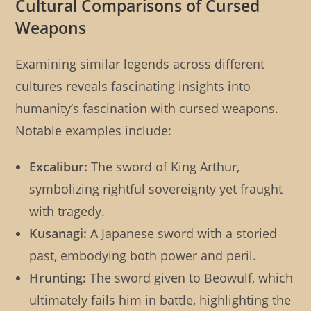
Cultural Comparisons of Cursed
Weapons
Examining similar legends across different
cultures reveals fascinating insights into
humanity’s fascination with cursed weapons.
Notable examples include:
Excalibur:
The sword of King Arthur,
symbolizing rightful sovereignty yet fraught
with tragedy.
Kusanagi:
A Japanese sword with a storied
past, embodying both power and peril.
Hrunting:
The sword given to Beowulf, which
ultimately fails him in battle, highlighting the