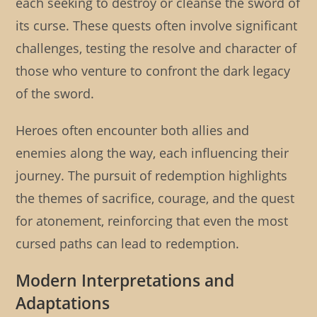
each seeking to destroy or cleanse the sword of
its curse. These quests often involve significant
challenges, testing the resolve and character of
those who venture to confront the dark legacy
of the sword.
Heroes often encounter both allies and
enemies along the way, each influencing their
journey. The pursuit of redemption highlights
the themes of sacrifice, courage, and the quest
for atonement, reinforcing that even the most
cursed paths can lead to redemption.
Modern Interpretations and
Adaptations