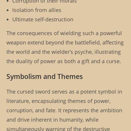
Corruption of their morals
Isolation from allies
Ultimate self-destruction
The consequences of wielding such a powerful
weapon extend beyond the battlefield, affecting
the world and the wielder’s psyche, illustrating
the duality of power as both a gift and a curse.
Symbolism and Themes
The cursed sword serves as a potent symbol in
literature, encapsulating themes of power,
corruption, and fate. It represents the ambition
and drive inherent in humanity, while
simultaneously warning of the destructive