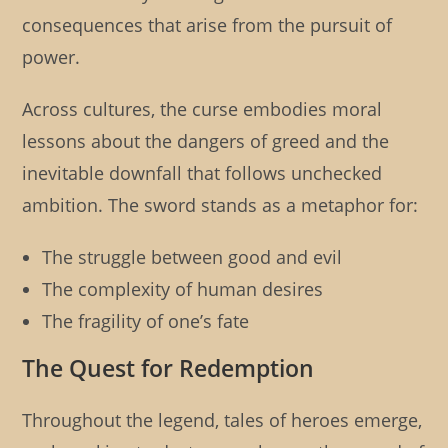
consequences that arise from the pursuit of
power.
Across cultures, the curse embodies moral
lessons about the dangers of greed and the
inevitable downfall that follows unchecked
ambition. The sword stands as a metaphor for:
The struggle between good and evil
The complexity of human desires
The fragility of one’s fate
The Quest for Redemption
Throughout the legend, tales of heroes emerge,