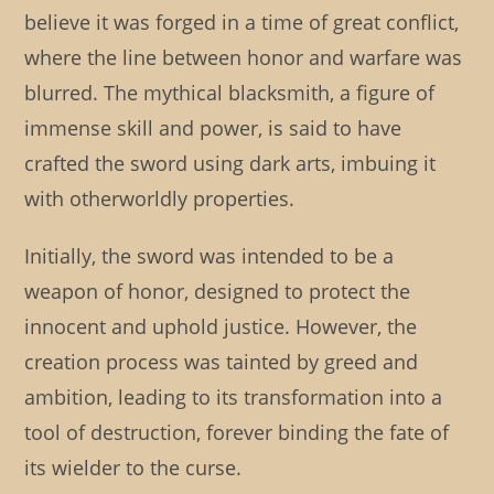
believe it was forged in a time of great conflict,
where the line between honor and warfare was
blurred. The mythical blacksmith, a figure of
immense skill and power, is said to have
crafted the sword using dark arts, imbuing it
with otherworldly properties.
Initially, the sword was intended to be a
weapon of honor, designed to protect the
innocent and uphold justice. However, the
creation process was tainted by greed and
ambition, leading to its transformation into a
tool of destruction, forever binding the fate of
its wielder to the curse.