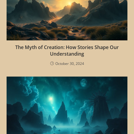
The Myth of Creation: How Stories Shape Our
Understanding
October 30, 2024