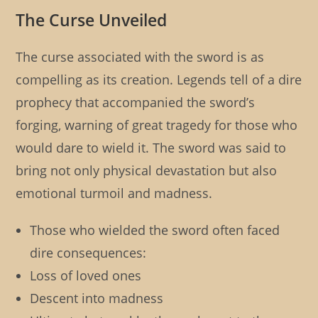
The Curse Unveiled
The curse associated with the sword is as
compelling as its creation. Legends tell of a dire
prophecy that accompanied the sword’s
forging, warning of great tragedy for those who
would dare to wield it. The sword was said to
bring not only physical devastation but also
emotional turmoil and madness.
Those who wielded the sword often faced
dire consequences:
Loss of loved ones
Descent into madness