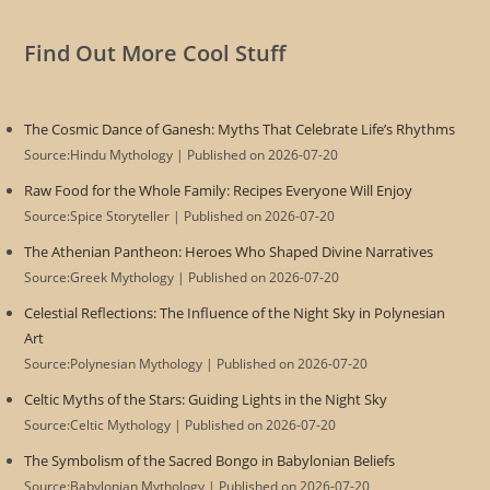
Find Out More Cool Stuff
The Cosmic Dance of Ganesh: Myths That Celebrate Life’s Rhythms
Source:Hindu Mythology
Published on 2026-07-20
Raw Food for the Whole Family: Recipes Everyone Will Enjoy
Source:Spice Storyteller
Published on 2026-07-20
The Athenian Pantheon: Heroes Who Shaped Divine Narratives
Source:Greek Mythology
Published on 2026-07-20
Celestial Reflections: The Influence of the Night Sky in Polynesian
Art
Source:Polynesian Mythology
Published on 2026-07-20
Celtic Myths of the Stars: Guiding Lights in the Night Sky
Source:Celtic Mythology
Published on 2026-07-20
The Symbolism of the Sacred Bongo in Babylonian Beliefs
Source:Babylonian Mythology
Published on 2026-07-20