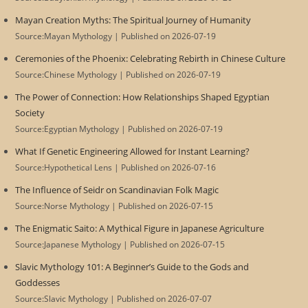
Mayan Creation Myths: The Spiritual Journey of Humanity
Source:Mayan Mythology
Published on 2026-07-19
Ceremonies of the Phoenix: Celebrating Rebirth in Chinese Culture
Source:Chinese Mythology
Published on 2026-07-19
The Power of Connection: How Relationships Shaped Egyptian
Society
Source:Egyptian Mythology
Published on 2026-07-19
What If Genetic Engineering Allowed for Instant Learning?
Source:Hypothetical Lens
Published on 2026-07-16
The Influence of Seidr on Scandinavian Folk Magic
Source:Norse Mythology
Published on 2026-07-15
The Enigmatic Saito: A Mythical Figure in Japanese Agriculture
Source:Japanese Mythology
Published on 2026-07-15
Slavic Mythology 101: A Beginner’s Guide to the Gods and
Goddesses
Source:Slavic Mythology
Published on 2026-07-07