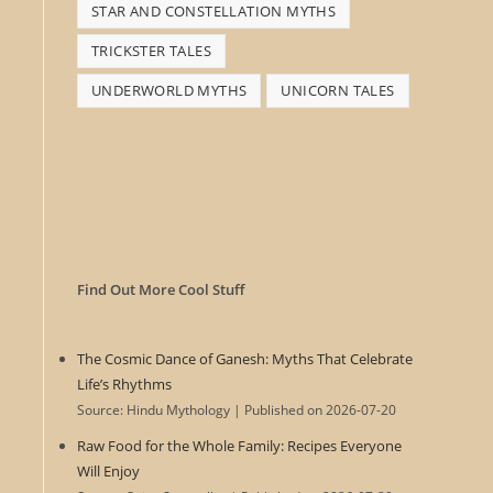
STAR AND CONSTELLATION MYTHS
TRICKSTER TALES
UNDERWORLD MYTHS
UNICORN TALES
Find Out More Cool Stuff
The Cosmic Dance of Ganesh: Myths That Celebrate
Life’s Rhythms
Source: Hindu Mythology
Published on 2026-07-20
Raw Food for the Whole Family: Recipes Everyone
Will Enjoy