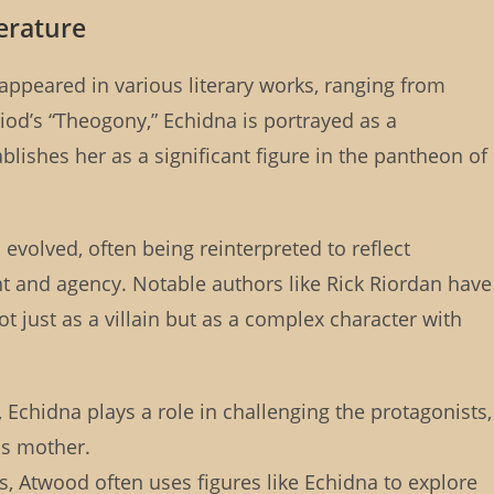
terature
appeared in various literary works, ranging from
iod’s “Theogony,” Echidna is portrayed as a
lishes her as a significant figure in the pantheon of
 evolved, often being reinterpreted to reflect
nd agency. Notable authors like Rick Riordan have
ot just as a villain but as a complex character with
, Echidna plays a role in challenging the protagonists,
s mother.
hs, Atwood often uses figures like Echidna to explore