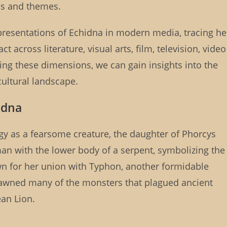
ues and themes.
representations of Echidna in modern media, tracing he
across literature, visual arts, film, television, video
ing these dimensions, we can gain insights into the
cultural landscape.
hidna
gy as a fearsome creature, the daughter of Phorcys
an with the lower body of a serpent, symbolizing the
own for her union with Typhon, another formidable
spawned many of the monsters that plagued ancient
an Lion.