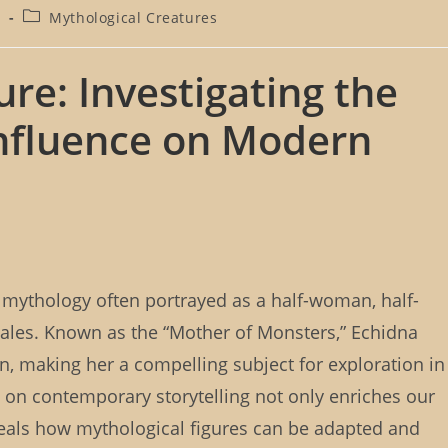
P
4
Mythological Creatures
o
s
t
ure: Investigating the
c
a
nfluence on Modern
t
e
g
o
r
y
:
k mythology often portrayed as a half-woman, half-
t tales. Known as the “Mother of Monsters,” Echidna
, making her a compelling subject for exploration in
on contemporary storytelling not only enriches our
eveals how mythological figures can be adapted and