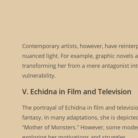
Contemporary artists, however, have reinter
nuanced light. For example, graphic novels 
transforming her from a mere antagonist int
vulnerability.
V. Echidna in Film and Television
The portrayal of Echidna in film and televisi
fantasy. In many adaptations, she is depicted
“Mother of Monsters.” However, some modern
exploring her motivations and struggles.