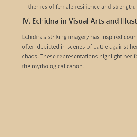
themes of female resilience and strength.
IV. Echidna in Visual Arts and Illus
Echidna’s striking imagery has inspired countl
often depicted in scenes of battle against he
chaos. These representations highlight her
the mythological canon.