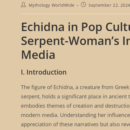
P
P
Mythology WorldWide
September 22, 202
o
o
s
s
t
t
Echidna in Pop Cult
a
p
u
u
Serpent-Woman’s I
t
b
h
l
o
i
Media
r
s
:
h
e
I. Introduction
d
:
The figure of Echidna, a creature from Gree
serpent, holds a significant place in ancien
embodies themes of creation and destruction
modern media. Understanding her influence 
appreciation of these narratives but also r