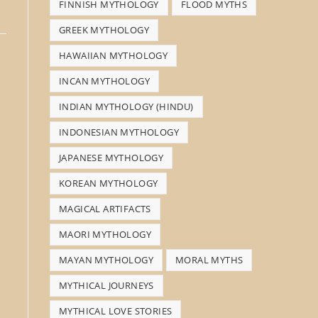
FINNISH MYTHOLOGY
FLOOD MYTHS
GREEK MYTHOLOGY
HAWAIIAN MYTHOLOGY
INCAN MYTHOLOGY
INDIAN MYTHOLOGY (HINDU)
INDONESIAN MYTHOLOGY
JAPANESE MYTHOLOGY
KOREAN MYTHOLOGY
MAGICAL ARTIFACTS
MAORI MYTHOLOGY
MAYAN MYTHOLOGY
MORAL MYTHS
MYTHICAL JOURNEYS
MYTHICAL LOVE STORIES