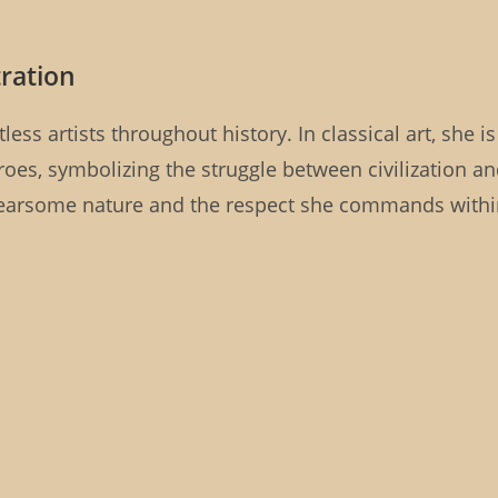
tration
ess artists throughout history. In classical art, she is
roes, symbolizing the struggle between civilization a
 fearsome nature and the respect she commands with