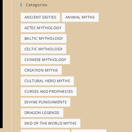
Categories
s
ANCIENT DEITIES
ANIMAL MYTHS
e
a
AZTEC MYTHOLOGY
r
BALTIC MYTHOLOGY
c
CELTIC MYTHOLOGY
h
CHINESE MYTHOLOGY
CREATION MYTHS
CULTURAL HERO MYTHS
CURSES AND PROPHECIES
DIVINE PUNISHMENTS
DRAGON LEGENDS
END OF THE WORLD MYTHS