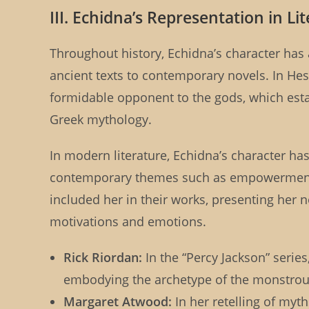
III. Echidna’s Representation in Li
Throughout history, Echidna’s character has 
ancient texts to contemporary novels. In Hes
formidable opponent to the gods, which estab
Greek mythology.
In modern literature, Echidna’s character has
contemporary themes such as empowerment a
included her in their works, presenting her n
motivations and emotions.
Rick Riordan:
In the “Percy Jackson” series
embodying the archetype of the monstrou
Margaret Atwood:
In her retelling of myt