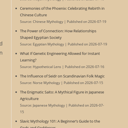
Ceremonies of the Phoenix: Celebrating Rebirth in
Chinese Culture
Source: Chinese Mythology
Published on 2026-07-19
The Power of Connection: How Relationships
Shaped Egyptian Society
nd
Source: Egyptian Mythology
Published on 2026-07-19
in
What If Genetic Engineering Allowed for Instant
Learning?
Source: Hypothetical Lens
Published on 2026-07-16
The Influence of Seidr on Scandinavian Folk Magic
Source: Norse Mythology
Published on 2026-07-15
The Enigmatic Saito: A Mythical Figure in Japanese
Agriculture
Source: Japanese Mythology
Published on 2026-07-
15
Slavic Mythology 101: A Beginner’s Guide to the
Gods and Goddesses