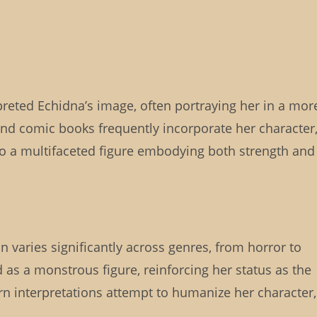
preted Echidna’s image, often portraying her in a mor
and comic books frequently incorporate her character
o a multifaceted figure embodying both strength and
on varies significantly across genres, from horror to
 as a monstrous figure, reinforcing her status as the
 interpretations attempt to humanize her character,