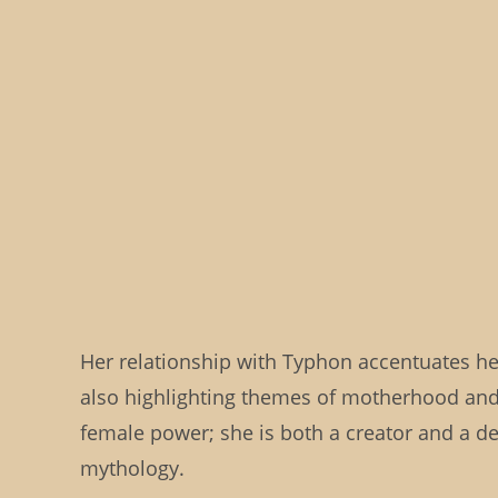
Her relationship with Typhon accentuates her
also highlighting themes of motherhood and 
female power; she is both a creator and a de
mythology.