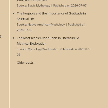
Source: Slavic Mythology
Published on 2026-07-07
The Iroquois and the Importance of Gratitude in
Spiritual Life
Source: Native American Mythology
Published on
2026-07-06
e
The Most Iconic Divine Trials in Literature: A
,
Mythical Exploration
Source: Mythology Worldwide
Published on 2026-07-
06
Older posts