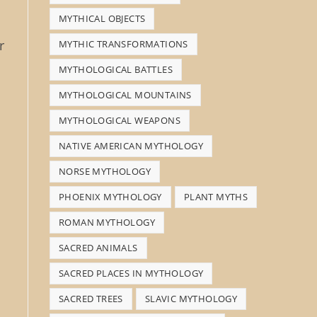
MYTHICAL OBJECTS
r
MYTHIC TRANSFORMATIONS
MYTHOLOGICAL BATTLES
MYTHOLOGICAL MOUNTAINS
MYTHOLOGICAL WEAPONS
NATIVE AMERICAN MYTHOLOGY
NORSE MYTHOLOGY
PHOENIX MYTHOLOGY
PLANT MYTHS
ROMAN MYTHOLOGY
SACRED ANIMALS
SACRED PLACES IN MYTHOLOGY
SACRED TREES
SLAVIC MYTHOLOGY