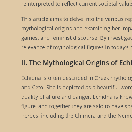
reinterpreted to reflect current societal val
This article aims to delve into the various 
mythological origins and examining her impact 
games, and feminist discourse. By investigat
relevance of mythological figures in today’s 
II. The Mythological Origins of Ec
Echidna is often described in Greek mytholo
and Ceto. She is depicted as a beautiful wom
duality of allure and danger. Echidna is kn
figure, and together they are said to have 
heroes, including the Chimera and the Neme