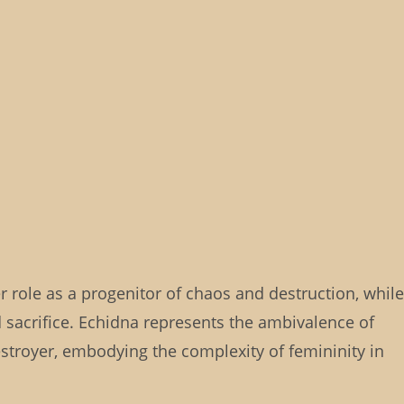
 role as a progenitor of chaos and destruction, while
sacrifice. Echidna represents the ambivalence of
stroyer, embodying the complexity of femininity in