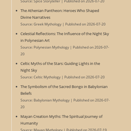
Source: Spice Storyteller
Published on 2026-07-20
The Athenian Pantheon: Heroes Who Shaped
Divine Narratives
Source: Greek Mythology
Published on 2026-07-20
Celestial Reflections: The Influence of the Night Sky
in Polynesian Art
Source: Polynesian Mythology
Published on 2026-07-
20
Celtic Myths of the Stars: Guiding Lights in the
Night Sky
Source: Celtic Mythology
Published on 2026-07-20
The Symbolism of the Sacred Bongo in Babylonian
Beliefs
Source: Babylonian Mythology
Published on 2026-07-
20
Mayan Creation Myths: The Spiritual Journey of
Humanity
Source: Mayan Mythology
Published on 2026-07-19