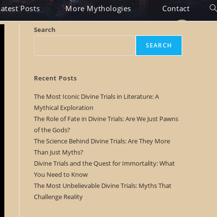
Latest Posts
More Mythologies
Contact
T
o
Search
g
SEARCH
g
l
Recent Posts
e
The Most Iconic Divine Trials in Literature: A
Mythical Exploration
w
The Role of Fate in Divine Trials: Are We Just Pawns
e
of the Gods?
The Science Behind Divine Trials: Are They More
b
Than Just Myths?
s
Divine Trials and the Quest for Immortality: What
You Need to Know
i
The Most Unbelievable Divine Trials: Myths That
t
Challenge Reality
e