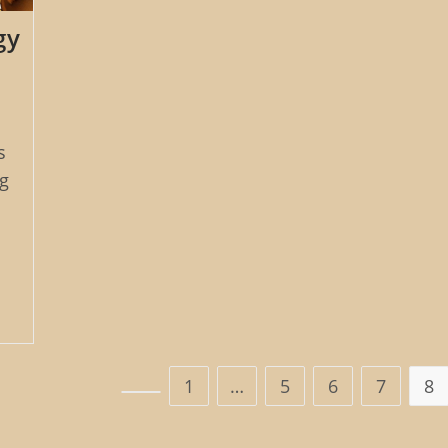
gy
s
g
1
…
5
6
7
8
Go to the previous page