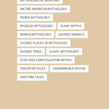
MYTHOLOGICAL WEAPONS
NATIVE AMERICAN MYTHOLOGY
NORSE MYTHOLOGY
PHOENIX MYTHOLOGY
PLANT MYTHS
ROMAN MYTHOLOGY
SACRED ANIMALS
SACRED PLACES IN MYTHOLOGY
SACRED TREES
SLAVIC MYTHOLOGY
STAR AND CONSTELLATION MYTHS
TRICKSTER TALES
UNDERWORLD MYTHS
UNICORN TALES