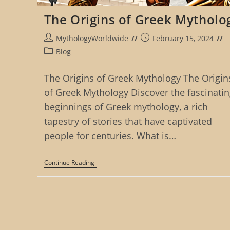
The Origins of Greek Mytholo
Post
Post
MythologyWorldwide
February 15, 2024
author:
published:
Post
Blog
category:
The Origins of Greek Mythology The Origin
of Greek Mythology Discover the fascinatin
beginnings of Greek mythology, a rich
tapestry of stories that have captivated
people for centuries. What is…
The
Continue Reading
Origins
Of
Greek
Mythology