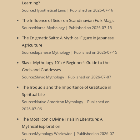
Learning?
Source:Hypothetical Lens
Published on 2026-07-16
The Influence of Seidr on Scandinavian Folk Magic
Source:Norse Mythology
Published on 2026-07-15
The Enigmatic Saito: A Mythical Figure in Japanese
Agriculture
Source:Japanese Mythology
Published on 2026-07-15
Slavic Mythology 101: A Beginner’s Guide to the
Gods and Goddesses
Source:Slavic Mythology
Published on 2026-07-07
The Iroquois and the Importance of Gratitude in
Spiritual Life
Source:Native American Mythology
Published on
2026-07-06
The Most Iconic Divine Trials in Literature: A
Mythical Exploration
Source:Mythology Worldwide
Published on 2026-07-