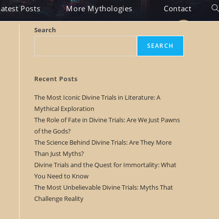
Latest Posts
More Mythologies
Contact
To
we
Search
se
SEARCH
Recent Posts
The Most Iconic Divine Trials in Literature: A
Mythical Exploration
The Role of Fate in Divine Trials: Are We Just Pawns
of the Gods?
The Science Behind Divine Trials: Are They More
Than Just Myths?
Divine Trials and the Quest for Immortality: What
You Need to Know
The Most Unbelievable Divine Trials: Myths That
Challenge Reality