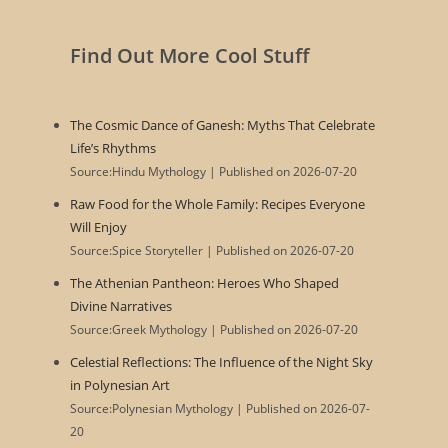
Find Out More Cool Stuff
The Cosmic Dance of Ganesh: Myths That Celebrate
Life’s Rhythms
Source:Hindu Mythology
Published on 2026-07-20
Raw Food for the Whole Family: Recipes Everyone
Will Enjoy
Source:Spice Storyteller
Published on 2026-07-20
The Athenian Pantheon: Heroes Who Shaped
Divine Narratives
Source:Greek Mythology
Published on 2026-07-20
Celestial Reflections: The Influence of the Night Sky
in Polynesian Art
Source:Polynesian Mythology
Published on 2026-07-
20