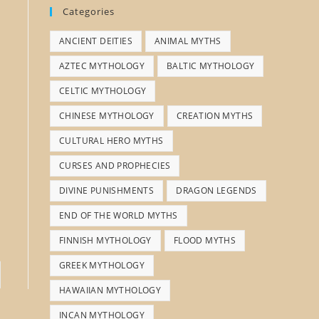
Categories
ANCIENT DEITIES
ANIMAL MYTHS
AZTEC MYTHOLOGY
BALTIC MYTHOLOGY
CELTIC MYTHOLOGY
CHINESE MYTHOLOGY
CREATION MYTHS
CULTURAL HERO MYTHS
CURSES AND PROPHECIES
DIVINE PUNISHMENTS
DRAGON LEGENDS
END OF THE WORLD MYTHS
FINNISH MYTHOLOGY
FLOOD MYTHS
GREEK MYTHOLOGY
HAWAIIAN MYTHOLOGY
INCAN MYTHOLOGY