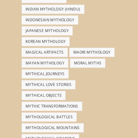
INDIAN MYTHOLOGY (HINDU)
INDONESIAN MYTHOLOGY
JAPANESE MYTHOLOGY
KOREAN MYTHOLOGY
MAGICAL ARTIFACTS
MAORI MYTHOLOGY
MAYAN MYTHOLOGY
MORAL MYTHS
MYTHICAL JOURNEYS
MYTHICAL LOVE STORIES
MYTHICAL OBJECTS
MYTHIC TRANSFORMATIONS
MYTHOLOGICAL BATTLES
MYTHOLOGICAL MOUNTAINS