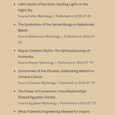
Celtic Myths of the Stars: Guiding Lights in the
Night Sky
Source:Celtic Mythology
Published on 2026-07-20
The Symbolism of the Sacred Bongo in Babylonian
Beliefs
Source:Babylonian Mythology
Published on 2026-07-
20
Mayan Creation Myths: The Spiritual Journey of
Humanity
Source:Mayan Mythology
Published on 2026-07-19
Ceremonies of the Phoenix: Celebrating Rebirth in
Chinese Culture
Source:Chinese Mythology
Published on 2026-07-19
The Power of Connection: How Relationships
Shaped Egyptian Society
Source:Egyptian Mythology
Published on 2026-07-19
What If Genetic Engineering Allowed for Instant