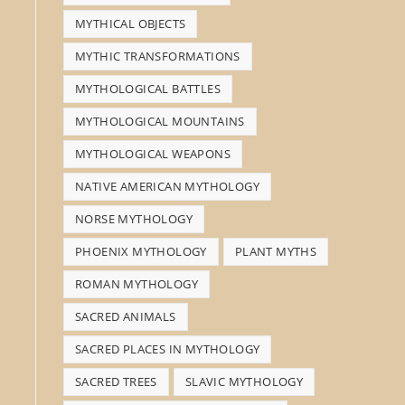
MYTHICAL OBJECTS
MYTHIC TRANSFORMATIONS
MYTHOLOGICAL BATTLES
MYTHOLOGICAL MOUNTAINS
MYTHOLOGICAL WEAPONS
NATIVE AMERICAN MYTHOLOGY
NORSE MYTHOLOGY
PHOENIX MYTHOLOGY
PLANT MYTHS
ROMAN MYTHOLOGY
SACRED ANIMALS
SACRED PLACES IN MYTHOLOGY
SACRED TREES
SLAVIC MYTHOLOGY