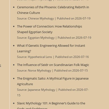
Ceremonies of the Phoenix: Celebrating Rebirth in
Chinese Culture
Source: Chinese Mythology
Published on 2026-07-19
The Power of Connection: How Relationships
Shaped Egyptian Society
Source: Egyptian Mythology
Published on 2026-07-19
What If Genetic Engineering Allowed for Instant
Learning?
Source: Hypothetical Lens
Published on 2026-07-16
s
The Influence of Seidr on Scandinavian Folk Magic
Source: Norse Mythology
Published on 2026-07-15
The Enigmatic Saito: A Mythical Figure in Japanese
Agriculture
Source: Japanese Mythology
Published on 2026-07-
15
Slavic Mythology 101: A Beginner’s Guide to the
Gods and Goddesses