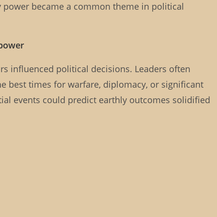
y power became a common theme in political
 power
ars influenced political decisions. Leaders often
e best times for warfare, diplomacy, or significant
ial events could predict earthly outcomes solidified