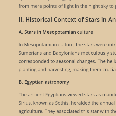
from mere points of light in the night sky to
II. Historical Context of Stars in An
A. Stars in Mesopotamian culture
In Mesopotamian culture, the stars were intri
Sumerians and Babylonians meticulously studi
corresponded to seasonal changes. The heliac
planting and harvesting, making them crucial
B. Egyptian astronomy
The ancient Egyptians viewed stars as manifes
Sirius, known as Sothis, heralded the annual 
agriculture. They associated this star with the