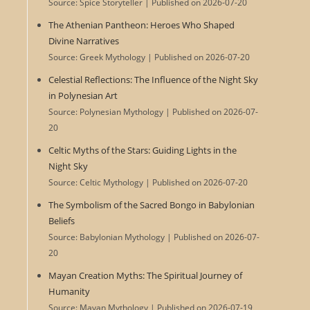
Source: Spice Storyteller
Published on 2026-07-20
The Athenian Pantheon: Heroes Who Shaped
Divine Narratives
Source: Greek Mythology
Published on 2026-07-20
Celestial Reflections: The Influence of the Night Sky
in Polynesian Art
Source: Polynesian Mythology
Published on 2026-07-
20
Celtic Myths of the Stars: Guiding Lights in the
Night Sky
Source: Celtic Mythology
Published on 2026-07-20
The Symbolism of the Sacred Bongo in Babylonian
Beliefs
Source: Babylonian Mythology
Published on 2026-07-
20
Mayan Creation Myths: The Spiritual Journey of
Humanity
Source: Mayan Mythology
Published on 2026-07-19