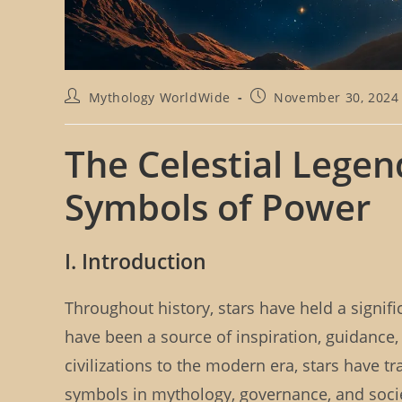
P
P
Mythology WorldWide
November 30, 2024
o
o
s
s
t
t
The Celestial Lege
a
p
u
u
Symbols of Power
t
b
h
l
o
i
r
s
I. Introduction
:
h
e
d
Throughout history, stars have held a signif
:
have been a source of inspiration, guidance,
civilizations to the modern era, stars have 
symbols in mythology, governance, and societ