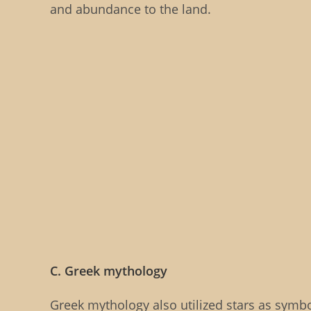
and abundance to the land.
C. Greek mythology
Greek mythology also utilized stars as symb