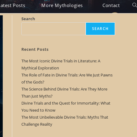
Latest Posts
More Mythologies
Contact
T
o
Search
g
SEARCH
g
l
Recent Posts
e
The Most Iconic Divine Trials in Literature: A
Mythical Exploration
w
The Role of Fate in Divine Trials: Are We Just Pawns
e
of the Gods?
The Science Behind Divine Trials: Are They More
b
Than Just Myths?
s
Divine Trials and the Quest for Immortality: What
You Need to Know
i
The Most Unbelievable Divine Trials: Myths That
t
Challenge Reality
e