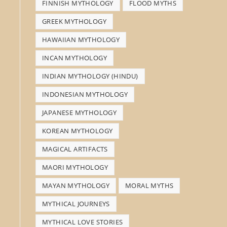
FINNISH MYTHOLOGY
FLOOD MYTHS
GREEK MYTHOLOGY
HAWAIIAN MYTHOLOGY
INCAN MYTHOLOGY
INDIAN MYTHOLOGY (HINDU)
INDONESIAN MYTHOLOGY
JAPANESE MYTHOLOGY
KOREAN MYTHOLOGY
MAGICAL ARTIFACTS
MAORI MYTHOLOGY
MAYAN MYTHOLOGY
MORAL MYTHS
MYTHICAL JOURNEYS
MYTHICAL LOVE STORIES