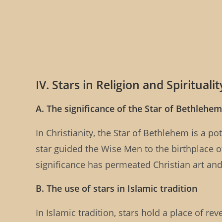
IV. Stars in Religion and Spiritualit
A. The significance of the Star of Bethlehem 
In Christianity, the Star of Bethlehem is a po
star guided the Wise Men to the birthplace o
significance has permeated Christian art and t
B. The use of stars in Islamic tradition
In Islamic tradition, stars hold a place of r