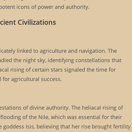
 potent icons of power and authority.
cient Civilizations
cately linked to agriculture and navigation. The
ed the night sky, identifying constellations that
al rising of certain stars signaled the time for
 for agricultural success.
tations of divine authority. The heliacal rising of
flooding of the Nile, which was essential for their
 goddess Isis, believing that her rise brought fertility