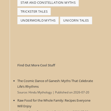
STAR AND CONSTELLATION MYTHS
TRICKSTER TALES
UNDERWORLD MYTHS
UNICORN TALES
Find Out More Cool Stuff
The Cosmic Dance of Ganesh: Myths That Celebrate
Life’s Rhythms
Source: Hindu Mythology
Published on 2026-07-20
Raw Food for the Whole Family: Recipes Everyone
Will Enjoy