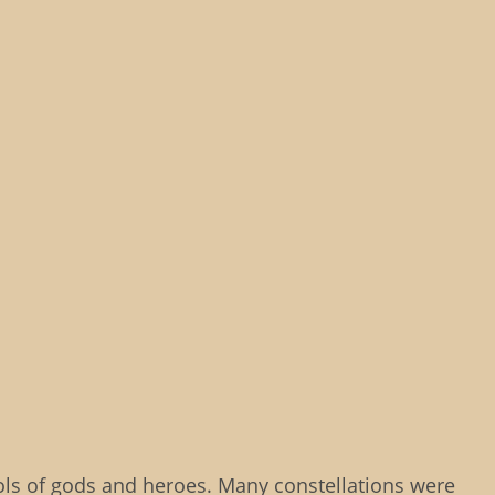
ols of gods and heroes. Many constellations were