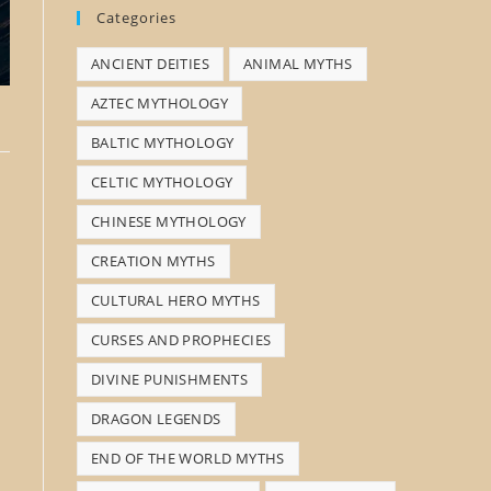
Categories
s
ANCIENT DEITIES
ANIMAL MYTHS
e
a
AZTEC MYTHOLOGY
r
BALTIC MYTHOLOGY
c
CELTIC MYTHOLOGY
h
CHINESE MYTHOLOGY
CREATION MYTHS
CULTURAL HERO MYTHS
CURSES AND PROPHECIES
DIVINE PUNISHMENTS
DRAGON LEGENDS
END OF THE WORLD MYTHS