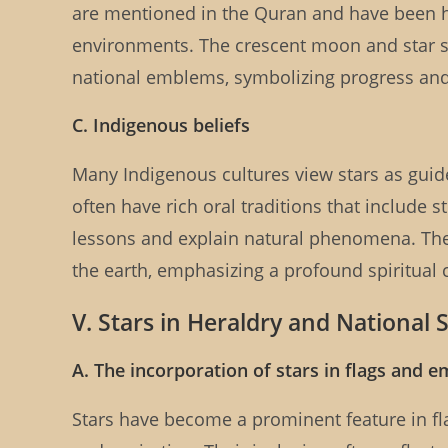
are mentioned in the Quran and have been his
environments. The crescent moon and star s
national emblems, symbolizing progress an
C. Indigenous beliefs
Many Indigenous cultures view stars as guid
often have rich oral traditions that include 
lessons and explain natural phenomena. The 
the earth, emphasizing a profound spiritual
V. Stars in Heraldry and National
A. The incorporation of stars in flags and 
Stars have become a prominent feature in fl