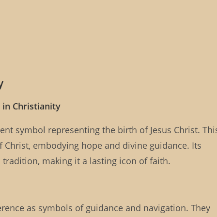
y
in Christianity
tent symbol representing the birth of Jesus Christ. Thi
f Christ, embodying hope and divine guidance. Its
radition, making it a lasting icon of faith.
everence as symbols of guidance and navigation. They