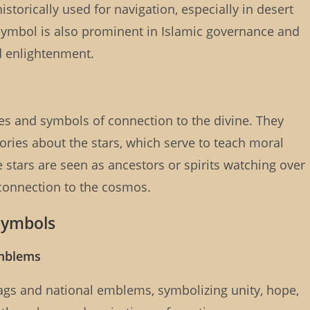
torically used for navigation, especially in desert
ymbol is also prominent in Islamic governance and
d enlightenment.
es and symbols of connection to the divine. They
stories about the stars, which serve to teach moral
stars are seen as ancestors or spirits watching over
 connection to the cosmos.
 Symbols
emblems
ags and national emblems, symbolizing unity, hope,