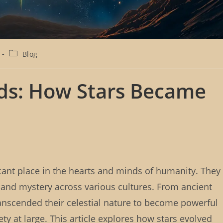
P
Blog
o
s
t
nds: How Stars Became
c
a
t
e
g
o
r
y
:
icant place in the hearts and minds of humanity. They
 and mystery across various cultures. From ancient
transcended their celestial nature to become powerful
y at large. This article explores how stars evolved