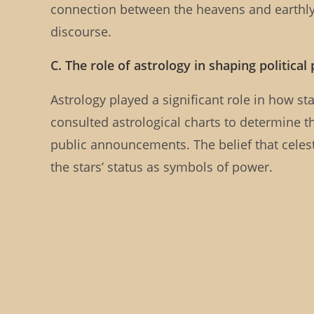
connection between the heavens and earthl
discourse.
C. The role of astrology in shaping political
Astrology played a significant role in how st
consulted astrological charts to determine th
public announcements. The belief that celest
the stars’ status as symbols of power.