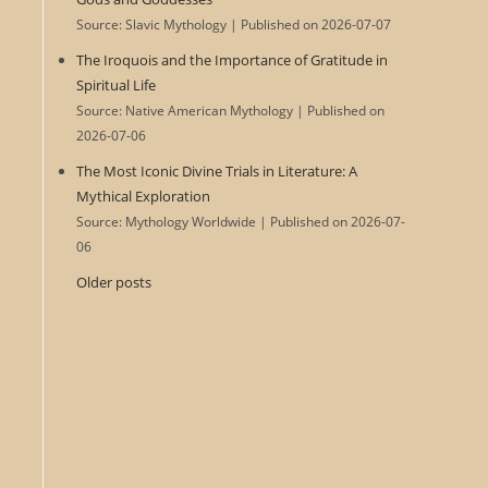
Source: Slavic Mythology
Published on 2026-07-07
The Iroquois and the Importance of Gratitude in
Spiritual Life
Source: Native American Mythology
Published on
2026-07-06
The Most Iconic Divine Trials in Literature: A
Mythical Exploration
Source: Mythology Worldwide
Published on 2026-07-
06
Older posts