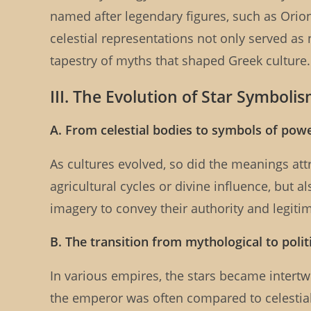
named after legendary figures, such as Ori
celestial representations not only served as 
tapestry of myths that shaped Greek culture.
III. The Evolution of Star Symboli
A. From celestial bodies to symbols of pow
As cultures evolved, so did the meanings att
agricultural cycles or divine influence, but 
imagery to convey their authority and legiti
B. The transition from mythological to poli
In various empires, the stars became intert
the emperor was often compared to celestial b