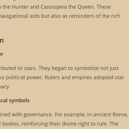
on the Hunter and Cassiopeia the Queen. These
navigational aids but also as reminders of the rich
sm
er
ributed to stars. They began to symbolize not just
also political power. Rulers and empires adopted star
macy.
tical symbols
wined with governance. For example, in ancient Rome,
odies, reinforcing their divine right to rule. The