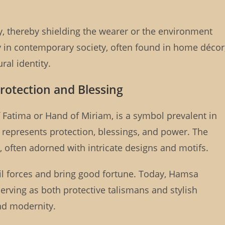
ity, thereby shielding the wearer or the environment
ty in contemporary society, often found in home décor
ral identity.
rotection and Blessing
Fatima or Hand of Miriam, is a symbol prevalent in
t represents protection, blessings, and power. The
 often adorned with intricate designs and motifs.
vil forces and bring good fortune. Today, Hamsa
rving as both protective talismans and stylish
and modernity.