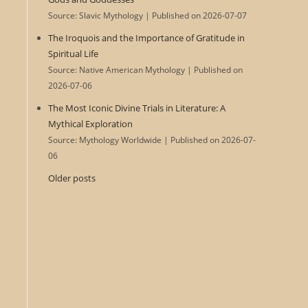
Source: Slavic Mythology
Published on 2026-07-07
The Iroquois and the Importance of Gratitude in
Spiritual Life
Source: Native American Mythology
Published on
2026-07-06
The Most Iconic Divine Trials in Literature: A
Mythical Exploration
Source: Mythology Worldwide
Published on 2026-07-
06
Older posts