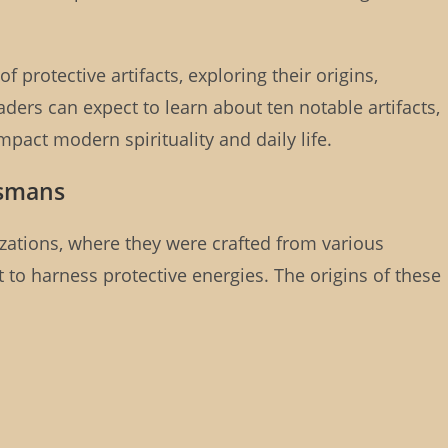
of protective artifacts, exploring their origins,
aders can expect to learn about ten notable artifacts,
pact modern spirituality and daily life.
ismans
lizations, where they were crafted from various
to harness protective energies. The origins of these