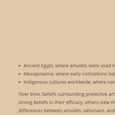
Ancient Egypt, where amulets were used to 
Mesopotamia, where early civilizations be
Indigenous cultures worldwide, where natu
Over time, beliefs surrounding protective art
strong beliefs in their efficacy, others vie
differences between amulets, talismans, and