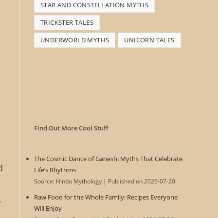
STAR AND CONSTELLATION MYTHS
TRICKSTER TALES
UNDERWORLD MYTHS
UNICORN TALES
Find Out More Cool Stuff
The Cosmic Dance of Ganesh: Myths That Celebrate
d
Life’s Rhythms
Source: Hindu Mythology
Published on 2026-07-20
Raw Food for the Whole Family: Recipes Everyone
.
Will Enjoy