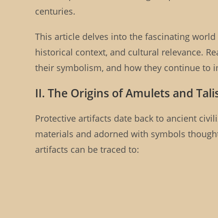
centuries.
This article delves into the fascinating world 
historical context, and cultural relevance. Re
their symbolism, and how they continue to im
II. The Origins of Amulets and Tal
Protective artifacts date back to ancient civi
materials and adorned with symbols thought 
artifacts can be traced to: