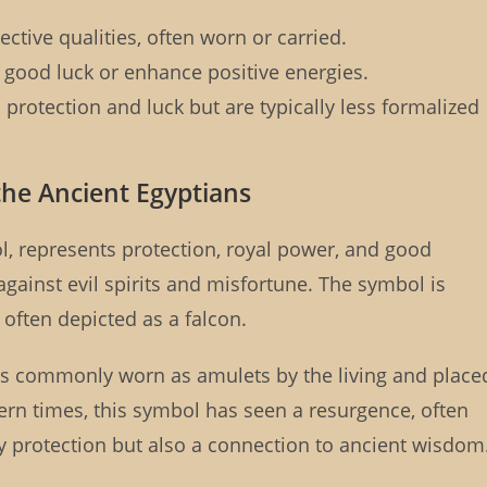
ctive qualities, often worn or carried.
 good luck or enhance positive energies.
protection and luck but are typically less formalized
 the Ancient Egyptians
l, represents protection, royal power, and good
 against evil spirits and misfortune. The symbol is
often depicted as a falcon.
as commonly worn as amulets by the living and place
rn times, this symbol has seen a resurgence, often
ly protection but also a connection to ancient wisdom