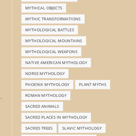
MYTHICAL OBJECTS
MYTHIC TRANSFORMATIONS
MYTHOLOGICAL BATTLES
MYTHOLOGICAL MOUNTAINS
MYTHOLOGICAL WEAPONS
NATIVE AMERICAN MYTHOLOGY
NORSE MYTHOLOGY
PHOENIX MYTHOLOGY
PLANT MYTHS
ROMAN MYTHOLOGY
.
SACRED ANIMALS
SACRED PLACES IN MYTHOLOGY
SACRED TREES
SLAVIC MYTHOLOGY