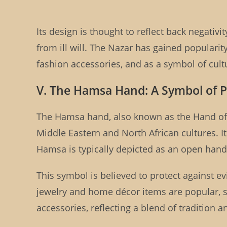
Its design is thought to reflect back negativ
from ill will. The Nazar has gained populari
fashion accessories, and as a symbol of cultu
V. The Hamsa Hand: A Symbol of P
The Hamsa hand, also known as the Hand of 
Middle Eastern and North African cultures. I
Hamsa is typically depicted as an open hand,
This symbol is believed to protect against e
jewelry and home décor items are popular, se
accessories, reflecting a blend of tradition 