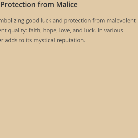
 Protection from Malice
 symbolizing good luck and protection from malevolent
ent quality: faith, hope, love, and luck. In various
ver adds to its mystical reputation.