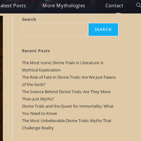
Latest Posts
More Mythologies
Contact
T
o
Search
g
SEARCH
g
l
Recent Posts
e
The Most Iconic Divine Trials in Literature: A
Mythical Exploration
w
The Role of Fate in Divine Trials: Are We Just Pawns
e
of the Gods?
The Science Behind Divine Trials: Are They More
b
Than Just Myths?
s
Divine Trials and the Quest for Immortality: What
You Need to Know
i
The Most Unbelievable Divine Trials: Myths That
t
Challenge Reality
e