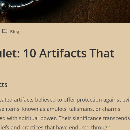
P
Blog
o
s
t
t: 10 Artifacts That
c
a
t
e
g
o
cts
r
y
:
ated artifacts believed to offer protection against evi
ive items, known as amulets, talismans, or charms,
ed with spiritual power. Their significance transcends
liefs and practices that have endured through