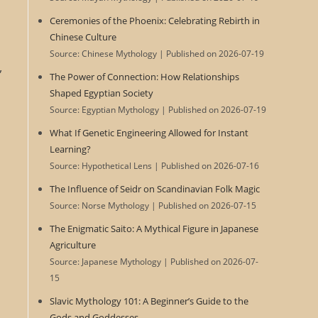
Ceremonies of the Phoenix: Celebrating Rebirth in
Chinese Culture
Source: Chinese Mythology
Published on 2026-07-19
,
The Power of Connection: How Relationships
Shaped Egyptian Society
Source: Egyptian Mythology
Published on 2026-07-19
What If Genetic Engineering Allowed for Instant
Learning?
Source: Hypothetical Lens
Published on 2026-07-16
The Influence of Seidr on Scandinavian Folk Magic
Source: Norse Mythology
Published on 2026-07-15
The Enigmatic Saito: A Mythical Figure in Japanese
Agriculture
Source: Japanese Mythology
Published on 2026-07-
15
Slavic Mythology 101: A Beginner’s Guide to the
Gods and Goddesses