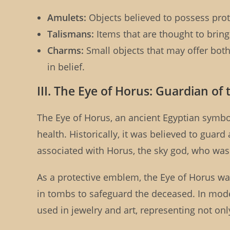
Amulets:
Objects believed to possess prote
Talismans:
Items that are thought to bring
Charms:
Small objects that may offer both 
in belief.
III. The Eye of Horus: Guardian of
The Eye of Horus, an ancient Egyptian symbo
health. Historically, it was believed to guard
associated with Horus, the sky god, who was 
As a protective emblem, the Eye of Horus w
in tombs to safeguard the deceased. In mode
used in jewelry and art, representing not on