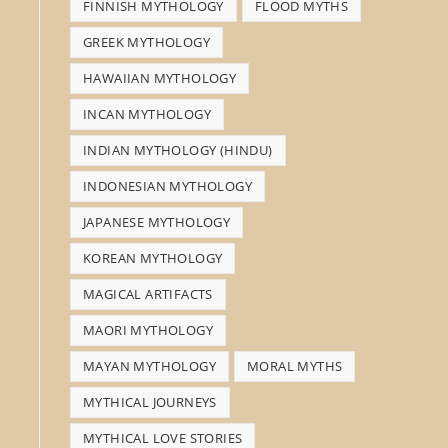
FINNISH MYTHOLOGY
FLOOD MYTHS
GREEK MYTHOLOGY
HAWAIIAN MYTHOLOGY
INCAN MYTHOLOGY
INDIAN MYTHOLOGY (HINDU)
INDONESIAN MYTHOLOGY
JAPANESE MYTHOLOGY
KOREAN MYTHOLOGY
MAGICAL ARTIFACTS
MAORI MYTHOLOGY
MAYAN MYTHOLOGY
MORAL MYTHS
MYTHICAL JOURNEYS
MYTHICAL LOVE STORIES