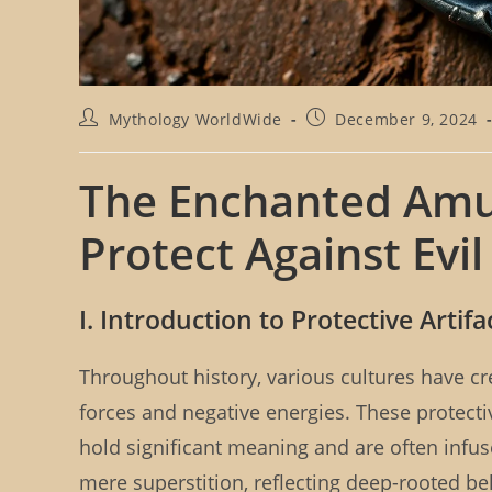
P
P
Mythology WorldWide
December 9, 2024
o
o
s
s
t
t
The Enchanted Amule
a
p
u
u
Protect Against Evil
t
b
h
l
o
i
r
s
I. Introduction to Protective Artifa
:
h
e
d
Throughout history, various cultures have cre
:
forces and negative energies. These protect
hold significant meaning and are often infus
mere superstition, reflecting deep-rooted be