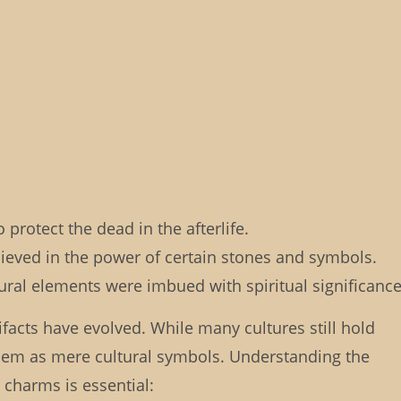
protect the dead in the afterlife.
lieved in the power of certain stones and symbols.
ral elements were imbued with spiritual significance
ifacts have evolved. While many cultures still hold
w them as mere cultural symbols. Understanding the
 charms is essential: