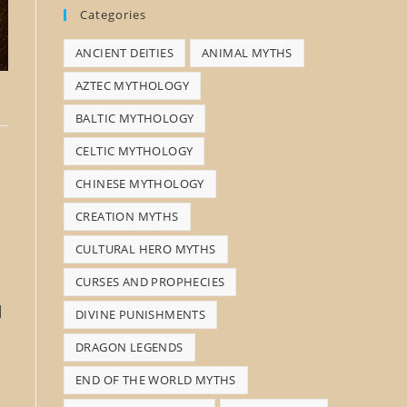
Categories
s
ANCIENT DEITIES
ANIMAL MYTHS
e
a
AZTEC MYTHOLOGY
r
BALTIC MYTHOLOGY
c
CELTIC MYTHOLOGY
h
CHINESE MYTHOLOGY
CREATION MYTHS
CULTURAL HERO MYTHS
CURSES AND PROPHECIES
l
DIVINE PUNISHMENTS
DRAGON LEGENDS
END OF THE WORLD MYTHS