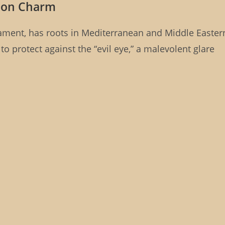
ction Charm
ament, has roots in Mediterranean and Middle Easter
 to protect against the “evil eye,” a malevolent glare