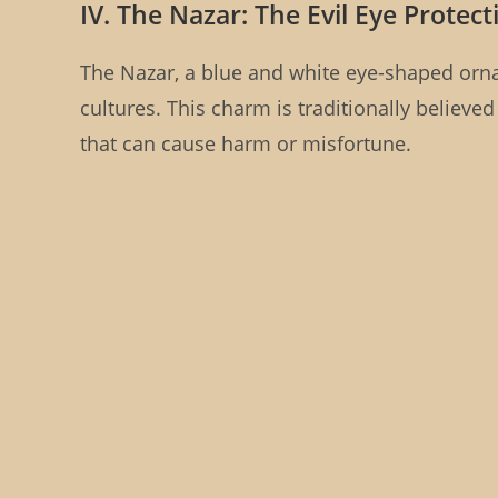
IV. The Nazar: The Evil Eye Prote
The Nazar, a blue and white eye-shaped orn
cultures. This charm is traditionally believed
that can cause harm or misfortune.