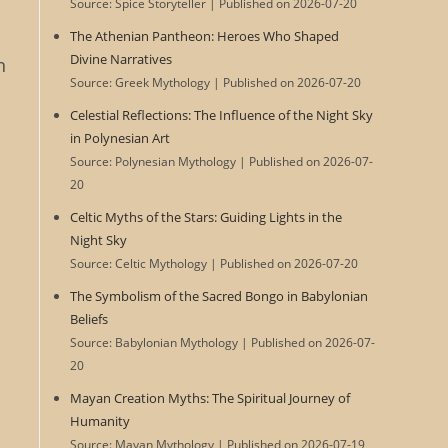
Source: Spice Storyteller
Published on 2026-07-20
The Athenian Pantheon: Heroes Who Shaped
Divine Narratives
n
Source: Greek Mythology
Published on 2026-07-20
Celestial Reflections: The Influence of the Night Sky
in Polynesian Art
Source: Polynesian Mythology
Published on 2026-07-
20
Celtic Myths of the Stars: Guiding Lights in the
Night Sky
Source: Celtic Mythology
Published on 2026-07-20
The Symbolism of the Sacred Bongo in Babylonian
Beliefs
Source: Babylonian Mythology
Published on 2026-07-
20
Mayan Creation Myths: The Spiritual Journey of
Humanity
Source: Mayan Mythology
Published on 2026-07-19