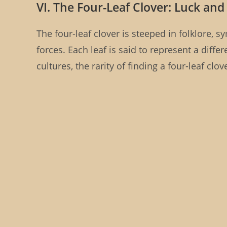
VI. The Four-Leaf Clover: Luck and
The four-leaf clover is steeped in folklore,
forces. Each leaf is said to represent a differ
cultures, the rarity of finding a four-leaf clo