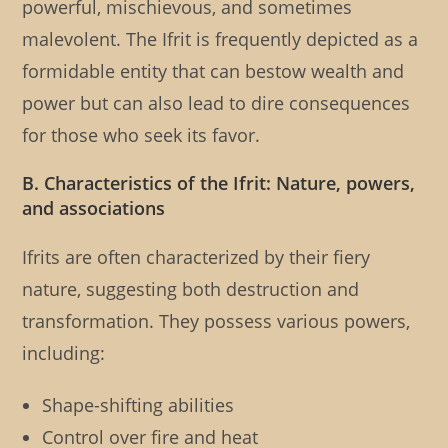
powerful, mischievous, and sometimes
malevolent. The Ifrit is frequently depicted as a
formidable entity that can bestow wealth and
power but can also lead to dire consequences
for those who seek its favor.
B. Characteristics of the Ifrit: Nature, powers,
and associations
Ifrits are often characterized by their fiery
nature, suggesting both destruction and
transformation. They possess various powers,
including:
Shape-shifting abilities
Control over fire and heat