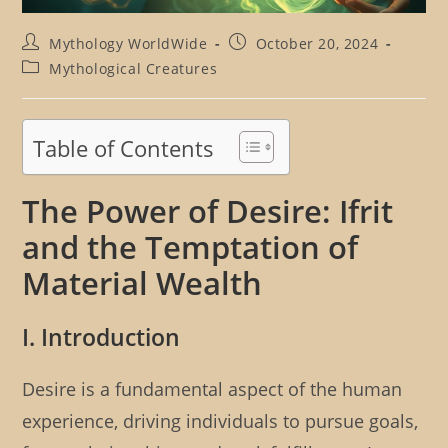
Post
Post
Mythology WorldWide
October 20, 2024
author:
published:
Post
Mythological Creatures
category:
Table of Contents
The Power of Desire: Ifrit
and the Temptation of
Material Wealth
I. Introduction
Desire is a fundamental aspect of the human
experience, driving individuals to pursue goals,