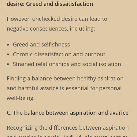
desire: Greed and dissatisfaction
However, unchecked desire can lead to
negative consequences, including:
Greed and selfishness
Chronic dissatisfaction and burnout
Strained relationships and social isolation
Finding a balance between healthy aspiration
and harmful avarice is essential for personal
well-being.
C. The balance between aspiration and avarice
Recognizing the differences between aspiration