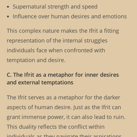
Supernatural strength and speed
Influence over human desires and emotions
This complex nature makes the Ifrit a fitting
representation of the internal struggles
individuals face when confronted with
temptation and desire.
C. The Ifrit as a metaphor for inner desires
and external temptations
The Ifrit serves as a metaphor for the darker
aspects of human desire. Just as the Ifrit can
grant immense power, it can also lead to ruin.
This duality reflects the conflict within
individuals as they navigate their aspirations