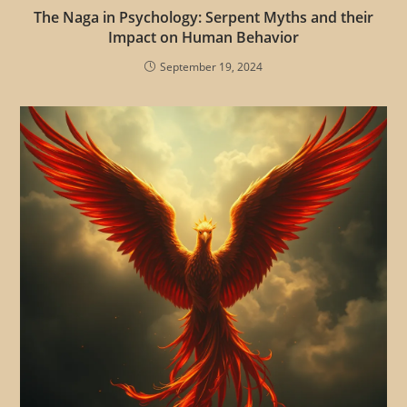
The Naga in Psychology: Serpent Myths and their
Impact on Human Behavior
September 19, 2024