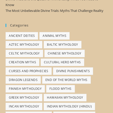
Know
The Most Unbelievable Divine Trials: Myths That Challenge Reality
Categories
ANCIENT DEITIES
ANIMAL MYTHS
AZTEC MYTHOLOGY
BALTIC MYTHOLOGY
CELTIC MYTHOLOGY
CHINESE MYTHOLOGY
CREATION MYTHS
CULTURAL HERO MYTHS
CURSES AND PROPHECIES
DIVINE PUNISHMENTS
DRAGON LEGENDS
END OF THE WORLD MYTHS
FINNISH MYTHOLOGY
FLOOD MYTHS
GREEK MYTHOLOGY
HAWAIIAN MYTHOLOGY
INCAN MYTHOLOGY
INDIAN MYTHOLOGY (HINDU)