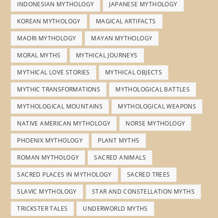
INDONESIAN MYTHOLOGY
JAPANESE MYTHOLOGY
KOREAN MYTHOLOGY
MAGICAL ARTIFACTS
MAORI MYTHOLOGY
MAYAN MYTHOLOGY
MORAL MYTHS
MYTHICAL JOURNEYS
MYTHICAL LOVE STORIES
MYTHICAL OBJECTS
MYTHIC TRANSFORMATIONS
MYTHOLOGICAL BATTLES
MYTHOLOGICAL MOUNTAINS
MYTHOLOGICAL WEAPONS
NATIVE AMERICAN MYTHOLOGY
NORSE MYTHOLOGY
PHOENIX MYTHOLOGY
PLANT MYTHS
ROMAN MYTHOLOGY
SACRED ANIMALS
SACRED PLACES IN MYTHOLOGY
SACRED TREES
SLAVIC MYTHOLOGY
STAR AND CONSTELLATION MYTHS
TRICKSTER TALES
UNDERWORLD MYTHS