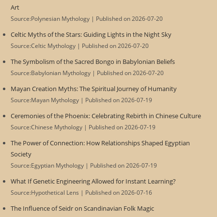
Art
Source:Polynesian Mythology
Published on 2026-07-20
Celtic Myths of the Stars: Guiding Lights in the Night Sky
Source:Celtic Mythology
Published on 2026-07-20
The Symbolism of the Sacred Bongo in Babylonian Beliefs
Source:Babylonian Mythology
Published on 2026-07-20
Mayan Creation Myths: The Spiritual Journey of Humanity
Source:Mayan Mythology
Published on 2026-07-19
Ceremonies of the Phoenix: Celebrating Rebirth in Chinese Culture
Source:Chinese Mythology
Published on 2026-07-19
The Power of Connection: How Relationships Shaped Egyptian
Society
Source:Egyptian Mythology
Published on 2026-07-19
What If Genetic Engineering Allowed for Instant Learning?
Source:Hypothetical Lens
Published on 2026-07-16
The Influence of Seidr on Scandinavian Folk Magic