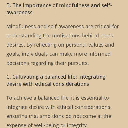
B. The importance of mindfulness and self-
awareness
Mindfulness and self-awareness are critical for
understanding the motivations behind one’s
desires. By reflecting on personal values and
goals, individuals can make more informed
decisions regarding their pursuits.
C. Cultivating a balanced life: Integrating
desire with ethical considerations
To achieve a balanced life, it is essential to
integrate desire with ethical considerations,
ensuring that ambitions do not come at the
expense of well-being or integrity.