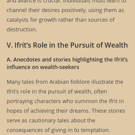
and avarice is crucial. Individuals must learn to
channel their desires positively, using them as
catalysts for growth rather than sources of
destruction.
V. Ifrit’s Role in the Pursuit of Wealth
A. Anecdotes and stories highlighting the Ifrit’s
influence on wealth-seekers
Many tales from Arabian folklore illustrate the
Ifrit’s role in the pursuit of wealth, often
portraying characters who summon the Ifrit in
hopes of achieving their dreams. These stories
serve as cautionary tales about the
consequences of giving in to temptation.