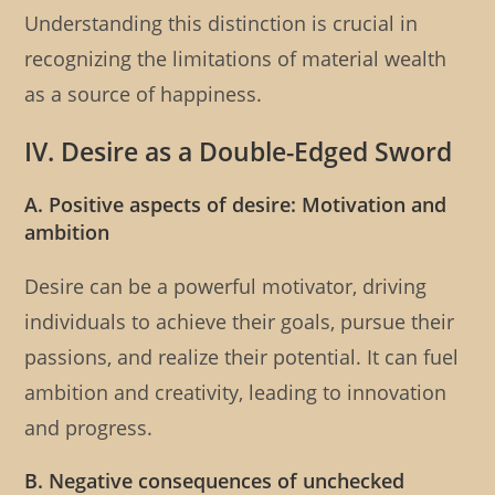
Understanding this distinction is crucial in
recognizing the limitations of material wealth
as a source of happiness.
IV. Desire as a Double-Edged Sword
A. Positive aspects of desire: Motivation and
ambition
Desire can be a powerful motivator, driving
individuals to achieve their goals, pursue their
passions, and realize their potential. It can fuel
ambition and creativity, leading to innovation
and progress.
B. Negative consequences of unchecked