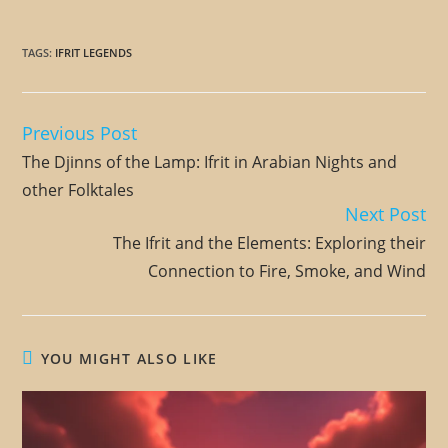
TAGS
:
IFRIT LEGENDS
Previous Post
Read
more
The Djinns of the Lamp: Ifrit in Arabian Nights and
articles
other Folktales
Next Post
The Ifrit and the Elements: Exploring their
Connection to Fire, Smoke, and Wind
YOU MIGHT ALSO LIKE