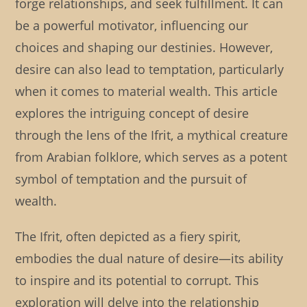
forge relationships, and seek fulfillment. It can
be a powerful motivator, influencing our
choices and shaping our destinies. However,
desire can also lead to temptation, particularly
when it comes to material wealth. This article
explores the intriguing concept of desire
through the lens of the Ifrit, a mythical creature
from Arabian folklore, which serves as a potent
symbol of temptation and the pursuit of
wealth.
The Ifrit, often depicted as a fiery spirit,
embodies the dual nature of desire—its ability
to inspire and its potential to corrupt. This
exploration will delve into the relationship