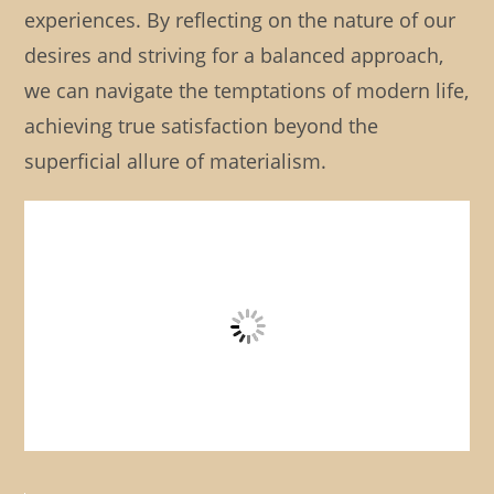
experiences. By reflecting on the nature of our
desires and striving for a balanced approach,
we can navigate the temptations of modern life,
achieving true satisfaction beyond the
superficial allure of materialism.