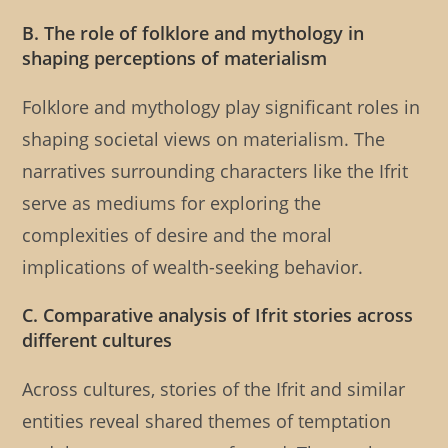
B. The role of folklore and mythology in
shaping perceptions of materialism
Folklore and mythology play significant roles in
shaping societal views on materialism. The
narratives surrounding characters like the Ifrit
serve as mediums for exploring the
complexities of desire and the moral
implications of wealth-seeking behavior.
C. Comparative analysis of Ifrit stories across
different cultures
Across cultures, stories of the Ifrit and similar
entities reveal shared themes of temptation