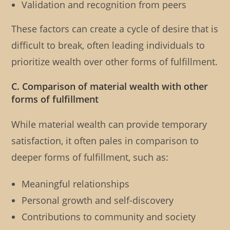
Validation and recognition from peers
These factors can create a cycle of desire that is
difficult to break, often leading individuals to
prioritize wealth over other forms of fulfillment.
C. Comparison of material wealth with other
forms of fulfillment
While material wealth can provide temporary
satisfaction, it often pales in comparison to
deeper forms of fulfillment, such as:
Meaningful relationships
Personal growth and self-discovery
Contributions to community and society