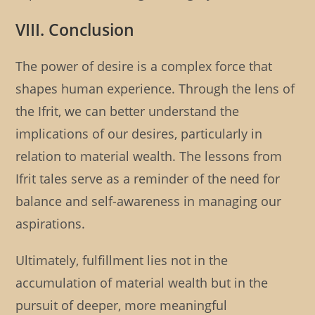
VIII. Conclusion
The power of desire is a complex force that
shapes human experience. Through the lens of
the Ifrit, we can better understand the
implications of our desires, particularly in
relation to material wealth. The lessons from
Ifrit tales serve as a reminder of the need for
balance and self-awareness in managing our
aspirations.
Ultimately, fulfillment lies not in the
accumulation of material wealth but in the
pursuit of deeper, more meaningful