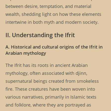
between desire, temptation, and material
wealth, shedding light on how these elements
intertwine in both myth and modern society.
II. Understanding the Ifrit
A. Historical and cultural origins of the Ifrit in
Arabian mythology
The Ifrit has its roots in ancient Arabian
mythology, often associated with djinn,
supernatural beings created from smokeless
fire. These creatures have been woven into
various narratives, primarily in Islamic texts
and folklore, where they are portrayed as