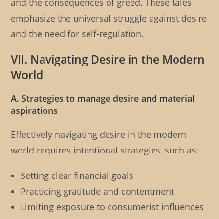
and the consequences of greed. These tales
emphasize the universal struggle against desire
and the need for self-regulation.
VII. Navigating Desire in the Modern
World
A. Strategies to manage desire and material
aspirations
Effectively navigating desire in the modern
world requires intentional strategies, such as:
Setting clear financial goals
Practicing gratitude and contentment
Limiting exposure to consumerist influences