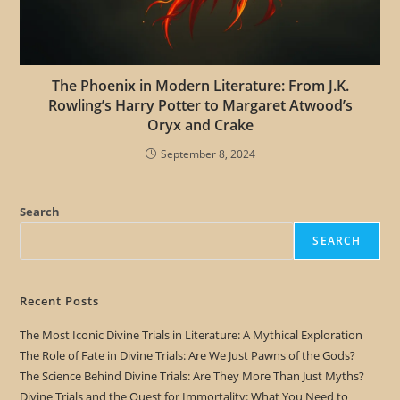
The Phoenix in Modern Literature: From J.K.
Rowling’s Harry Potter to Margaret Atwood’s
Oryx and Crake
September 8, 2024
Search
SEARCH
Recent Posts
The Most Iconic Divine Trials in Literature: A Mythical Exploration
The Role of Fate in Divine Trials: Are We Just Pawns of the Gods?
The Science Behind Divine Trials: Are They More Than Just Myths?
Divine Trials and the Quest for Immortality: What You Need to