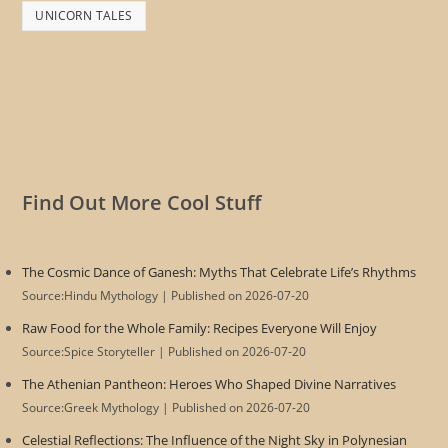
UNICORN TALES
Find Out More Cool Stuff
The Cosmic Dance of Ganesh: Myths That Celebrate Life’s Rhythms
Source:Hindu Mythology
Published on 2026-07-20
Raw Food for the Whole Family: Recipes Everyone Will Enjoy
Source:Spice Storyteller
Published on 2026-07-20
The Athenian Pantheon: Heroes Who Shaped Divine Narratives
Source:Greek Mythology
Published on 2026-07-20
Celestial Reflections: The Influence of the Night Sky in Polynesian