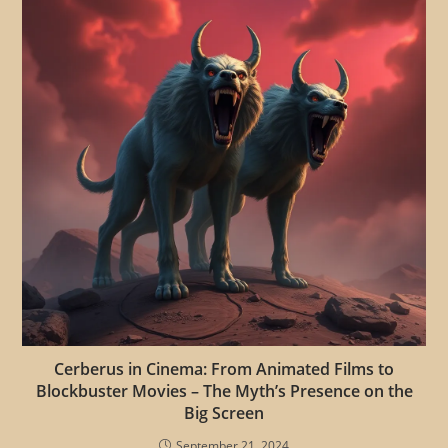
Cerberus in Cinema: From Animated Films to
Blockbuster Movies – The Myth’s Presence on the
Big Screen
September 21, 2024