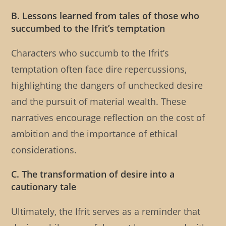
B. Lessons learned from tales of those who
succumbed to the Ifrit’s temptation
Characters who succumb to the Ifrit’s
temptation often face dire repercussions,
highlighting the dangers of unchecked desire
and the pursuit of material wealth. These
narratives encourage reflection on the cost of
ambition and the importance of ethical
considerations.
C. The transformation of desire into a
cautionary tale
Ultimately, the Ifrit serves as a reminder that