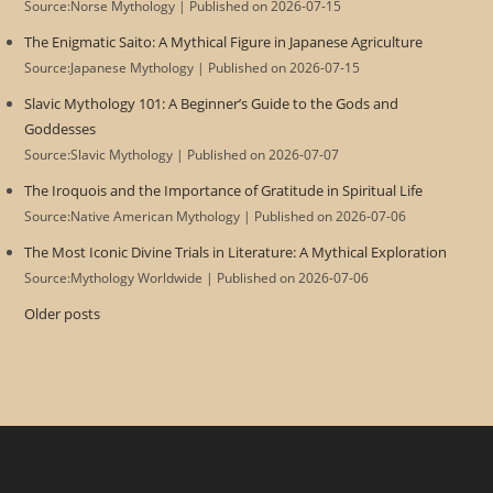
Source:Norse Mythology
Published on 2026-07-15
The Enigmatic Saito: A Mythical Figure in Japanese Agriculture
Source:Japanese Mythology
Published on 2026-07-15
Slavic Mythology 101: A Beginner’s Guide to the Gods and
Goddesses
Source:Slavic Mythology
Published on 2026-07-07
The Iroquois and the Importance of Gratitude in Spiritual Life
Source:Native American Mythology
Published on 2026-07-06
The Most Iconic Divine Trials in Literature: A Mythical Exploration
Source:Mythology Worldwide
Published on 2026-07-06
Older posts