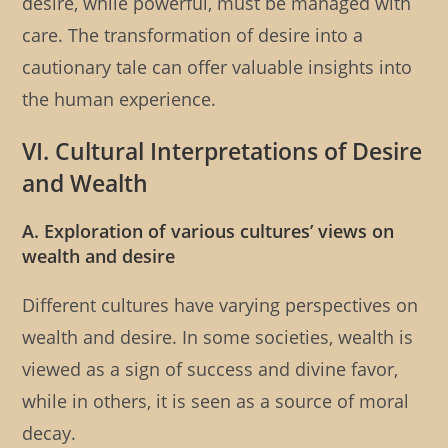
desire, while powerful, must be managed with
care. The transformation of desire into a
cautionary tale can offer valuable insights into
the human experience.
VI. Cultural Interpretations of Desire
and Wealth
A. Exploration of various cultures’ views on
wealth and desire
Different cultures have varying perspectives on
wealth and desire. In some societies, wealth is
viewed as a sign of success and divine favor,
while in others, it is seen as a source of moral
decay.