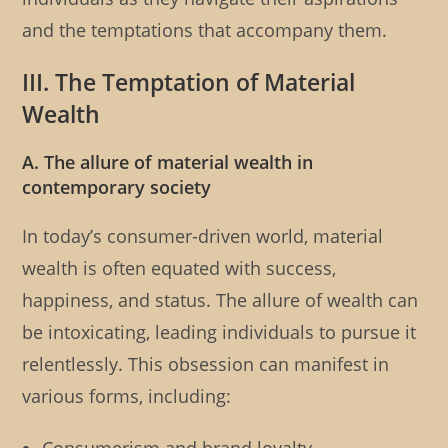
and the temptations that accompany them.
III. The Temptation of Material
Wealth
A. The allure of material wealth in
contemporary society
In today’s consumer-driven world, material
wealth is often equated with success,
happiness, and status. The allure of wealth can
be intoxicating, leading individuals to pursue it
relentlessly. This obsession can manifest in
various forms, including: