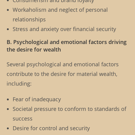
Consumerism and brand loyalty
Workaholism and neglect of personal
relationships
Stress and anxiety over financial security
B. Psychological and emotional factors driving
the desire for wealth
Several psychological and emotional factors
contribute to the desire for material wealth,
including:
Fear of inadequacy
Societal pressure to conform to standards of
success
Desire for control and security