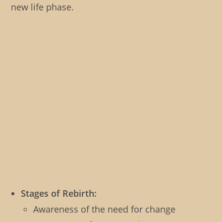
new life phase.
Stages of Rebirth:
Awareness of the need for change