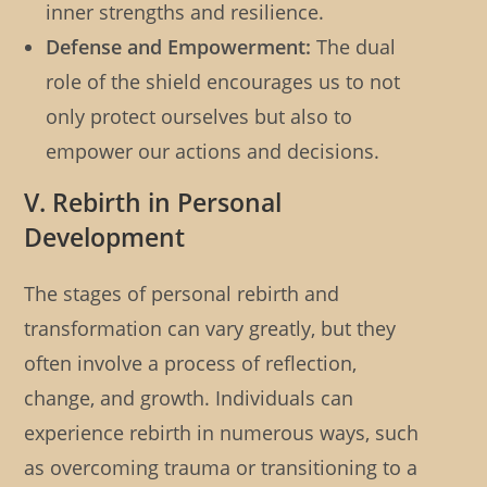
inner strengths and resilience.
Defense and Empowerment:
The dual
role of the shield encourages us to not
only protect ourselves but also to
empower our actions and decisions.
V. Rebirth in Personal
Development
The stages of personal rebirth and
transformation can vary greatly, but they
often involve a process of reflection,
change, and growth. Individuals can
experience rebirth in numerous ways, such
as overcoming trauma or transitioning to a