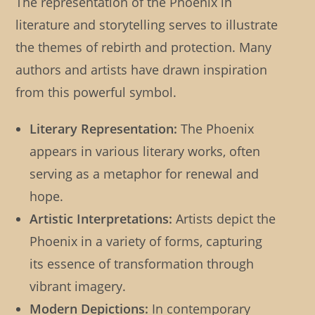
The representation of the Phoenix in
literature and storytelling serves to illustrate
the themes of rebirth and protection. Many
authors and artists have drawn inspiration
from this powerful symbol.
Literary Representation:
The Phoenix
appears in various literary works, often
serving as a metaphor for renewal and
hope.
Artistic Interpretations:
Artists depict the
Phoenix in a variety of forms, capturing
its essence of transformation through
vibrant imagery.
Modern Depictions:
In contemporary