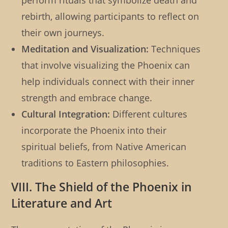
perform rituals that symbolize death and
rebirth, allowing participants to reflect on
their own journeys.
Meditation and Visualization:
Techniques
that involve visualizing the Phoenix can
help individuals connect with their inner
strength and embrace change.
Cultural Integration:
Different cultures
incorporate the Phoenix into their
spiritual beliefs, from Native American
traditions to Eastern philosophies.
VIII. The Shield of the Phoenix in
Literature and Art