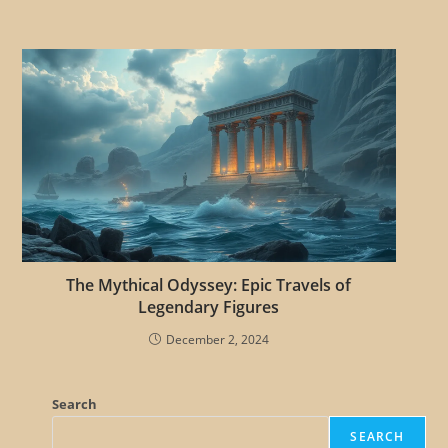
The Mythical Odyssey: Epic Travels of
Legendary Figures
December 2, 2024
Search
SEARCH