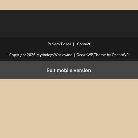
Privacy Policy
Contact
Copyright 2026 MythologyWorldwide | OceanWP Theme by OceanWP
Exit mobile version