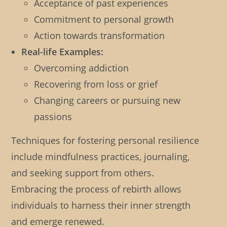
Acceptance of past experiences
Commitment to personal growth
Action towards transformation
Real-life Examples:
Overcoming addiction
Recovering from loss or grief
Changing careers or pursuing new
passions
Techniques for fostering personal resilience
include mindfulness practices, journaling,
and seeking support from others.
Embracing the process of rebirth allows
individuals to harness their inner strength
and emerge renewed.