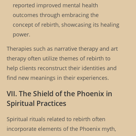
reported improved mental health
outcomes through embracing the
concept of rebirth, showcasing its healing
power.
Therapies such as narrative therapy and art
therapy often utilize themes of rebirth to
help clients reconstruct their identities and
find new meanings in their experiences.
VII. The Shield of the Phoenix in
Spiritual Practices
Spiritual rituals related to rebirth often
incorporate elements of the Phoenix myth,