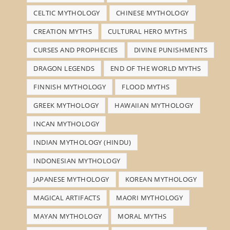
CELTIC MYTHOLOGY
CHINESE MYTHOLOGY
CREATION MYTHS
CULTURAL HERO MYTHS
CURSES AND PROPHECIES
DIVINE PUNISHMENTS
DRAGON LEGENDS
END OF THE WORLD MYTHS
FINNISH MYTHOLOGY
FLOOD MYTHS
GREEK MYTHOLOGY
HAWAIIAN MYTHOLOGY
INCAN MYTHOLOGY
INDIAN MYTHOLOGY (HINDU)
INDONESIAN MYTHOLOGY
JAPANESE MYTHOLOGY
KOREAN MYTHOLOGY
MAGICAL ARTIFACTS
MAORI MYTHOLOGY
MAYAN MYTHOLOGY
MORAL MYTHS