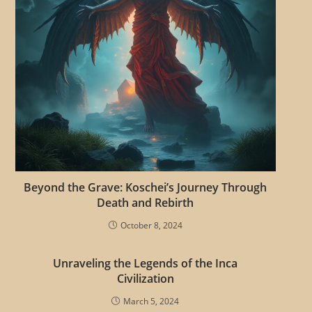
c
l
e
s
Beyond the Grave: Koschei’s Journey Through
Death and Rebirth
October 8, 2024
Unraveling the Legends of the Inca
Civilization
March 5, 2024