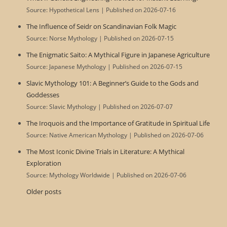
Source: Hypothetical Lens
Published on 2026-07-16
The Influence of Seidr on Scandinavian Folk Magic
Source: Norse Mythology
Published on 2026-07-15
The Enigmatic Saito: A Mythical Figure in Japanese Agriculture
Source: Japanese Mythology
Published on 2026-07-15
Slavic Mythology 101: A Beginner’s Guide to the Gods and
Goddesses
Source: Slavic Mythology
Published on 2026-07-07
The Iroquois and the Importance of Gratitude in Spiritual Life
Source: Native American Mythology
Published on 2026-07-06
The Most Iconic Divine Trials in Literature: A Mythical
Exploration
Source: Mythology Worldwide
Published on 2026-07-06
Older posts