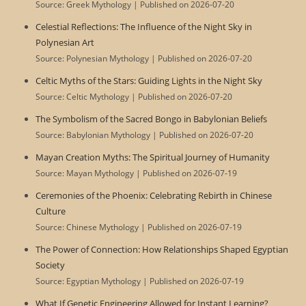
Source: Greek Mythology
Published on 2026-07-20
Celestial Reflections: The Influence of the Night Sky in
Polynesian Art
Source: Polynesian Mythology
Published on 2026-07-20
Celtic Myths of the Stars: Guiding Lights in the Night Sky
Source: Celtic Mythology
Published on 2026-07-20
The Symbolism of the Sacred Bongo in Babylonian Beliefs
Source: Babylonian Mythology
Published on 2026-07-20
Mayan Creation Myths: The Spiritual Journey of Humanity
Source: Mayan Mythology
Published on 2026-07-19
Ceremonies of the Phoenix: Celebrating Rebirth in Chinese
Culture
Source: Chinese Mythology
Published on 2026-07-19
The Power of Connection: How Relationships Shaped Egyptian
Society
Source: Egyptian Mythology
Published on 2026-07-19
What If Genetic Engineering Allowed for Instant Learning?