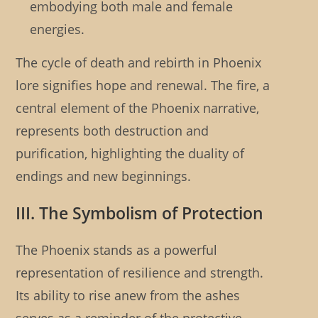
embodying both male and female
energies.
The cycle of death and rebirth in Phoenix
lore signifies hope and renewal. The fire, a
central element of the Phoenix narrative,
represents both destruction and
purification, highlighting the duality of
endings and new beginnings.
III. The Symbolism of Protection
The Phoenix stands as a powerful
representation of resilience and strength.
Its ability to rise anew from the ashes