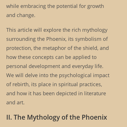
while embracing the potential for growth
and change.
This article will explore the rich mythology
surrounding the Phoenix, its symbolism of
protection, the metaphor of the shield, and
how these concepts can be applied to
personal development and everyday life.
We will delve into the psychological impact
of rebirth, its place in spiritual practices,
and how it has been depicted in literature
and art.
II. The Mythology of the Phoenix