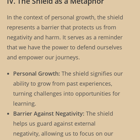
IV. The Shield as a Metaphor
In the context of personal growth, the shield
represents a barrier that protects us from
negativity and harm. It serves as a reminder
that we have the power to defend ourselves
and empower our journeys.
Personal Growth:
The shield signifies our
ability to grow from past experiences,
turning challenges into opportunities for
learning.
Barrier Against Negativity:
The shield
helps us guard against external
negativity, allowing us to focus on our