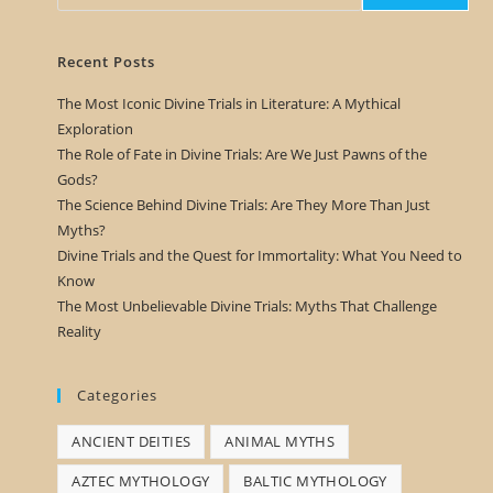
Recent Posts
The Most Iconic Divine Trials in Literature: A Mythical
Exploration
The Role of Fate in Divine Trials: Are We Just Pawns of the
Gods?
The Science Behind Divine Trials: Are They More Than Just
Myths?
Divine Trials and the Quest for Immortality: What You Need to
Know
The Most Unbelievable Divine Trials: Myths That Challenge
Reality
Categories
ANCIENT DEITIES
ANIMAL MYTHS
AZTEC MYTHOLOGY
BALTIC MYTHOLOGY