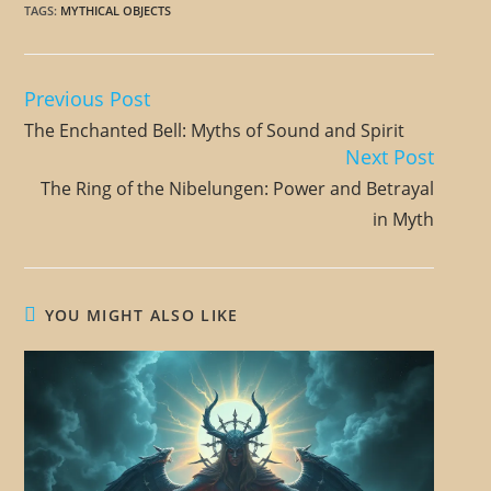
TAGS
:
MYTHICAL OBJECTS
Previous Post
R
The Enchanted Bell: Myths of Sound and Spirit
e
Next Post
a
The Ring of the Nibelungen: Power and Betrayal
d
in Myth
m
o
r
YOU MIGHT ALSO LIKE
e
a
r
t
i