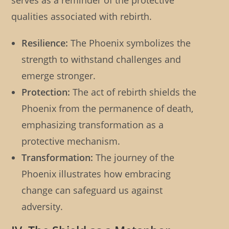
serves as a reminder of the protective
qualities associated with rebirth.
Resilience:
The Phoenix symbolizes the
strength to withstand challenges and
emerge stronger.
Protection:
The act of rebirth shields the
Phoenix from the permanence of death,
emphasizing transformation as a
protective mechanism.
Transformation:
The journey of the
Phoenix illustrates how embracing
change can safeguard us against
adversity.