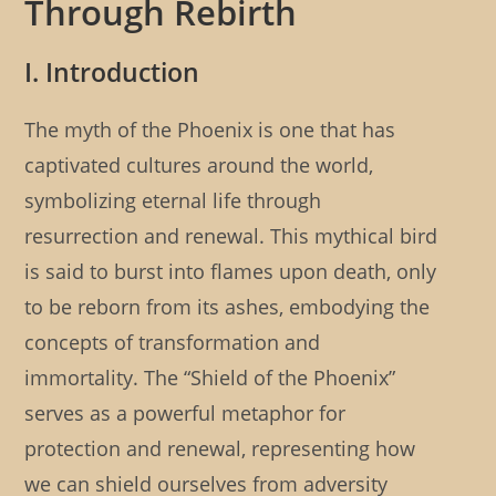
Through Rebirth
l
e
r
i
g
:
s
o
h
I. Introduction
r
e
y
d
:
The myth of the Phoenix is one that has
:
captivated cultures around the world,
symbolizing eternal life through
resurrection and renewal. This mythical bird
is said to burst into flames upon death, only
to be reborn from its ashes, embodying the
concepts of transformation and
immortality. The “Shield of the Phoenix”
serves as a powerful metaphor for
protection and renewal, representing how
we can shield ourselves from adversity