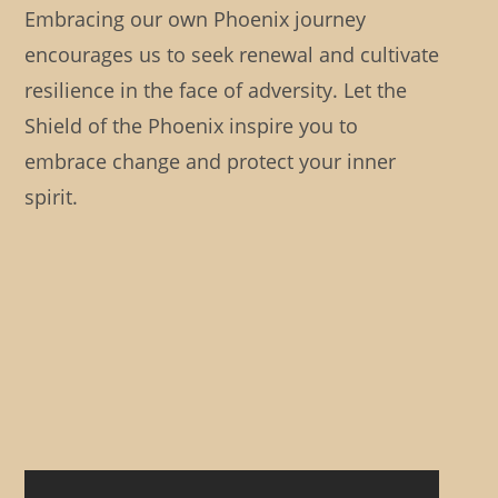
Embracing our own Phoenix journey
encourages us to seek renewal and cultivate
resilience in the face of adversity. Let the
Shield of the Phoenix inspire you to
embrace change and protect your inner
spirit.