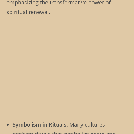
emphasizing the transformative power of
spiritual renewal.
Symbolism in Rituals:
Many cultures