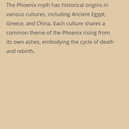
The Phoenix myth has historical origins in
various cultures, including Ancient Egypt,
Greece, and China. Each culture shares a
common theme of the Phoenix rising from
its own ashes, embodying the cycle of death
and rebirth.