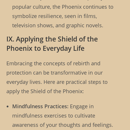
popular culture, the Phoenix continues to
symbolize resilience, seen in films,
television shows, and graphic novels.
IX. Applying the Shield of the
Phoenix to Everyday Life
Embracing the concepts of rebirth and
protection can be transformative in our
everyday lives. Here are practical steps to
apply the Shield of the Phoenix:
Mindfulness Practices:
Engage in
mindfulness exercises to cultivate
awareness of your thoughts and feelings.