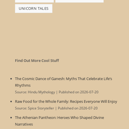
UNICORN TALES
Find Out More Cool Stuff
The Cosmic Dance of Ganesh: Myths That Celebrate Life’s
Rhythms
Source: Hindu Mythology
Published on 2026-07-20
Raw Food for the Whole Family: Recipes Everyone Will Enjoy
Source: Spice Storyteller
Published on 2026-07-20
The Athenian Pantheon: Heroes Who Shaped Divine
Narratives