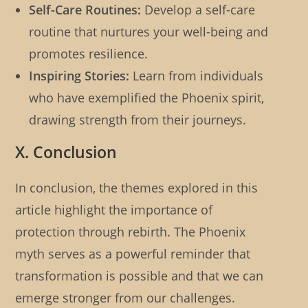
Self-Care Routines:
Develop a self-care
routine that nurtures your well-being and
promotes resilience.
Inspiring Stories:
Learn from individuals
who have exemplified the Phoenix spirit,
drawing strength from their journeys.
X. Conclusion
In conclusion, the themes explored in this
article highlight the importance of
protection through rebirth. The Phoenix
myth serves as a powerful reminder that
transformation is possible and that we can
emerge stronger from our challenges.