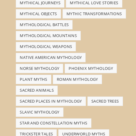
MYTHICAL JOURNEYS
MYTHICAL LOVE STORIES
MYTHICAL OBJECTS
MYTHIC TRANSFORMATIONS
MYTHOLOGICAL BATTLES
MYTHOLOGICAL MOUNTAINS
MYTHOLOGICAL WEAPONS
NATIVE AMERICAN MYTHOLOGY
NORSE MYTHOLOGY
PHOENIX MYTHOLOGY
PLANT MYTHS
ROMAN MYTHOLOGY
SACRED ANIMALS
SACRED PLACES IN MYTHOLOGY
SACRED TREES
SLAVIC MYTHOLOGY
STAR AND CONSTELLATION MYTHS
TRICKSTER TALES
UNDERWORLD MYTHS