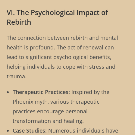
VI. The Psychological Impact of
Rebirth
The connection between rebirth and mental
health is profound. The act of renewal can
lead to significant psychological benefits,
helping individuals to cope with stress and
trauma.
Therapeutic Practices:
Inspired by the
Phoenix myth, various therapeutic
practices encourage personal
transformation and healing.
Case Studies:
Numerous individuals have