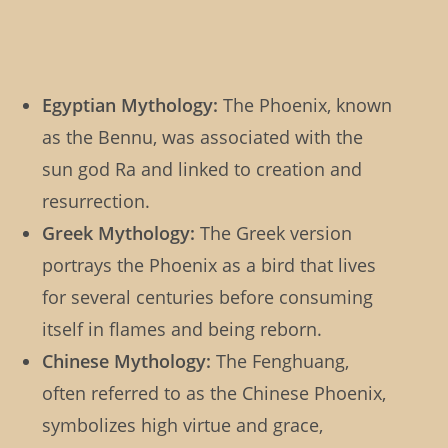
Egyptian Mythology:
The Phoenix, known
as the Bennu, was associated with the
sun god Ra and linked to creation and
resurrection.
Greek Mythology:
The Greek version
portrays the Phoenix as a bird that lives
for several centuries before consuming
itself in flames and being reborn.
Chinese Mythology:
The Fenghuang,
often referred to as the Chinese Phoenix,
symbolizes high virtue and grace,