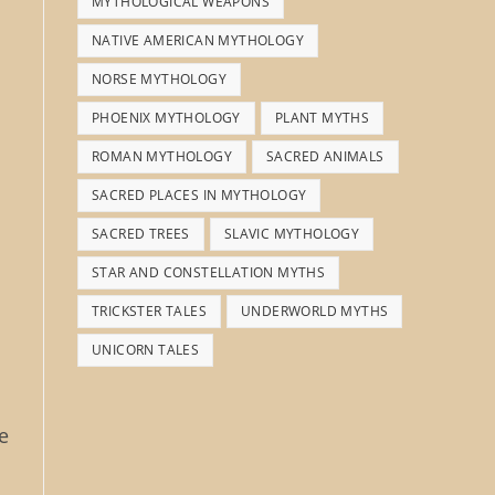
MYTHOLOGICAL WEAPONS
NATIVE AMERICAN MYTHOLOGY
NORSE MYTHOLOGY
PHOENIX MYTHOLOGY
PLANT MYTHS
ROMAN MYTHOLOGY
SACRED ANIMALS
SACRED PLACES IN MYTHOLOGY
SACRED TREES
SLAVIC MYTHOLOGY
STAR AND CONSTELLATION MYTHS
TRICKSTER TALES
UNDERWORLD MYTHS
UNICORN TALES
e