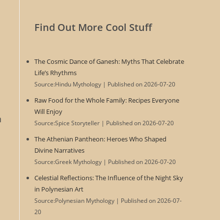
Find Out More Cool Stuff
The Cosmic Dance of Ganesh: Myths That Celebrate
Life’s Rhythms
Source:Hindu Mythology
Published on 2026-07-20
Raw Food for the Whole Family: Recipes Everyone
Will Enjoy
n
Source:Spice Storyteller
Published on 2026-07-20
The Athenian Pantheon: Heroes Who Shaped
Divine Narratives
Source:Greek Mythology
Published on 2026-07-20
Celestial Reflections: The Influence of the Night Sky
in Polynesian Art
Source:Polynesian Mythology
Published on 2026-07-
20