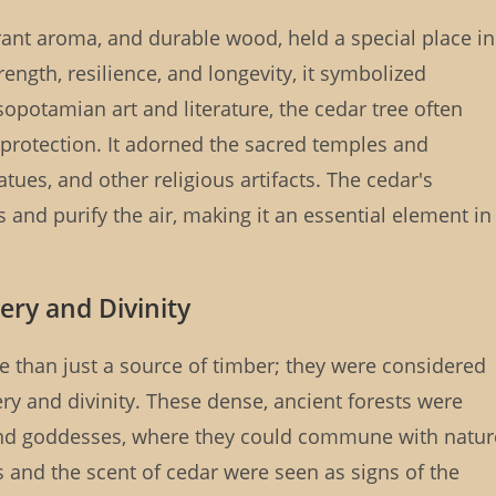
grant aroma, and durable wood, held a special place in
ngth, resilience, and longevity, it symbolized
sopotamian art and literature, the cedar tree often
protection. It adorned the sacred temples and
atues, and other religious artifacts. The cedar's
s and purify the air, making it an essential element in
ery and Divinity
 than just a source of timber; they were considered
y and divinity. These dense, ancient forests were
 and goddesses, where they could commune with natur
s and the scent of cedar were seen as signs of the