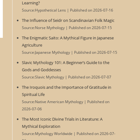
Learning?
Source:Hypothetical Lens
Published on 2026-07-16
The Influence of Seidr on Scandinavian Folk Magic
Source:Norse Mythology
Published on 2026-07-15
The Enigmatic Saito: A Mythical Figure in Japanese
Agriculture
Source:Japanese Mythology
Published on 2026-07-15
Slavic Mythology 101: A Beginner’s Guide to the
Gods and Goddesses
Source:Slavic Mythology
Published on 2026-07-07
The Iroquois and the Importance of Gratitude in
Spiritual Life
Source:Native American Mythology
Published on
2026-07-06
The Most Iconic Divine Trials in Literature: A
Mythical Exploration
Source:Mythology Worldwide
Published on 2026-07-