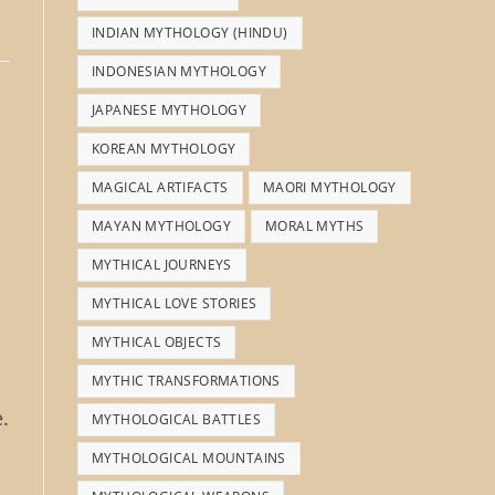
INDIAN MYTHOLOGY (HINDU)
INDONESIAN MYTHOLOGY
JAPANESE MYTHOLOGY
KOREAN MYTHOLOGY
MAGICAL ARTIFACTS
MAORI MYTHOLOGY
MAYAN MYTHOLOGY
MORAL MYTHS
MYTHICAL JOURNEYS
MYTHICAL LOVE STORIES
MYTHICAL OBJECTS
MYTHIC TRANSFORMATIONS
.
MYTHOLOGICAL BATTLES
MYTHOLOGICAL MOUNTAINS