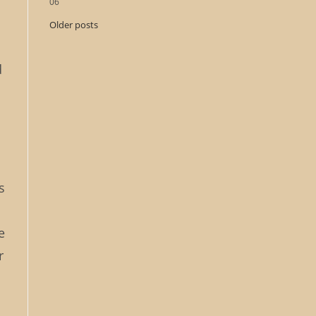
06
Older posts
d
s
e
r