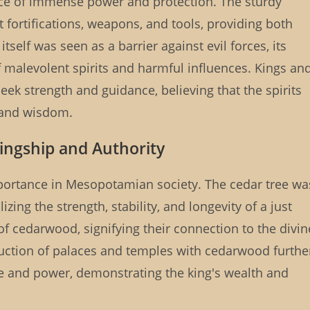
rce of immense power and protection. The sturdy
 fortifications, weapons, and tools, providing both
tself was seen as a barrier against evil forces, its
 malevolent spirits and harmful influences. Kings an
seek strength and guidance, believing that the spirits
 and wisdom.
Kingship and Authority
importance in Mesopotamian society. The cedar tree wa
zing the strength, stability, and longevity of a just
f cedarwood, signifying their connection to the divin
truction of palaces and temples with cedarwood furthe
e and power, demonstrating the king's wealth and