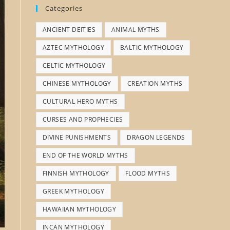
Categories
ANCIENT DEITIES
ANIMAL MYTHS
AZTEC MYTHOLOGY
BALTIC MYTHOLOGY
CELTIC MYTHOLOGY
CHINESE MYTHOLOGY
CREATION MYTHS
CULTURAL HERO MYTHS
CURSES AND PROPHECIES
DIVINE PUNISHMENTS
DRAGON LEGENDS
END OF THE WORLD MYTHS
FINNISH MYTHOLOGY
FLOOD MYTHS
GREEK MYTHOLOGY
HAWAIIAN MYTHOLOGY
INCAN MYTHOLOGY