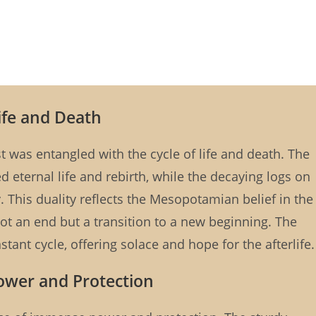
Life and Death
 was entangled with the cycle of life and death. The
 eternal life and rebirth, while the decaying logs on
. This duality reflects the Mesopotamian belief in the
not an end but a transition to a new beginning. The
tant cycle, offering solace and hope for the afterlife.
Power and Protection