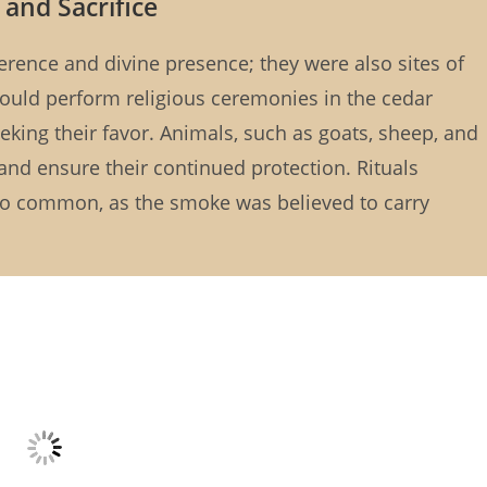
 and Sacrifice
verence and divine presence; they were also sites of
ould perform religious ceremonies in the cedar
eeking their favor. Animals, such as goats, sheep, and
 and ensure their continued protection. Rituals
so common, as the smoke was believed to carry