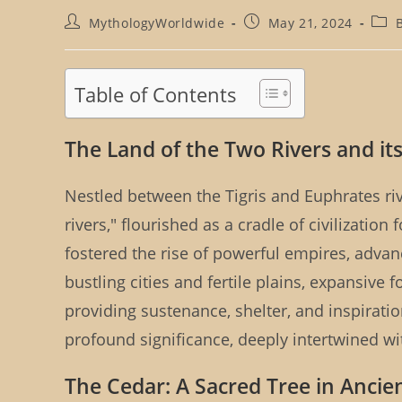
Post
Post
Post
MythologyWorldwide
May 21, 2024
author:
published:
cate
Table of Contents
The Land of the Two Rivers and its
Nestled between the Tigris and Euphrates r
rivers," flourished as a cradle of civilization
fostered the rise of powerful empires, advan
bustling cities and fertile plains, expansive 
providing sustenance, shelter, and inspirati
profound significance, deeply intertwined w
The Cedar: A Sacred Tree in Anci