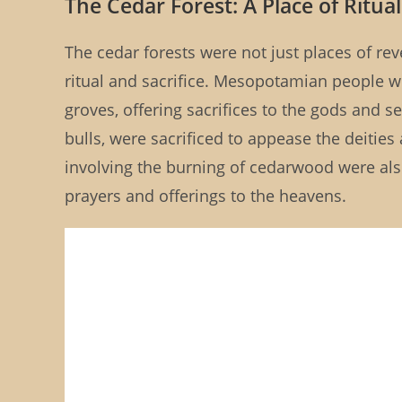
The Cedar Forest: A Place of Ritual
The cedar forests were not just places of re
ritual and sacrifice. Mesopotamian people w
groves, offering sacrifices to the gods and s
bulls, were sacrificed to appease the deities
involving the burning of cedarwood were al
prayers and offerings to the heavens.