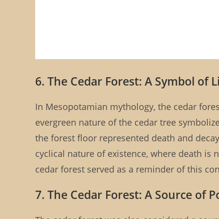
6. The Cedar Forest: A Symbol of 
In Mesopotamian mythology, the cedar forest
evergreen nature of the cedar tree symbolized
the forest floor represented death and decay
cyclical nature of existence, where death is 
cedar forest served as a reminder of this cons
7. The Cedar Forest: A Source of 