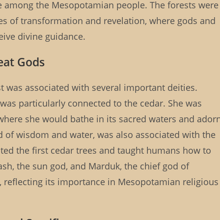
ce among the Mesopotamian people. The forests were
es of transformation and revelation, where gods and
ive divine guidance.
eat Gods
 was associated with several important deities.
r, was particularly connected to the cedar. She was
, where she would bathe in its sacred waters and ador
god of wisdom and water, was also associated with the
ated the first cedar trees and taught humans how to
ash, the sun god, and Marduk, the chief god of
t, reflecting its importance in Mesopotamian religious