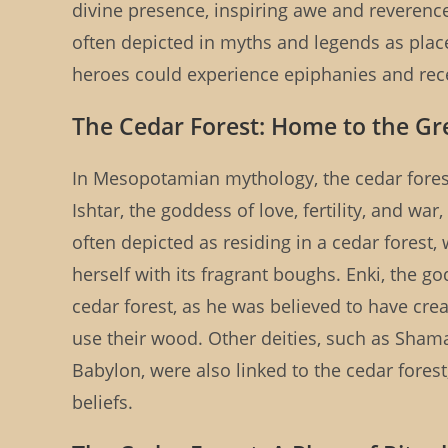
divine presence, inspiring awe and reveren
often depicted in myths and legends as plac
heroes could experience epiphanies and rece
The Cedar Forest: Home to the Gr
In Mesopotamian mythology, the cedar forest
Ishtar, the goddess of love, fertility, and wa
often depicted as residing in a cedar forest
herself with its fragrant boughs. Enki, the 
cedar forest, as he was believed to have cre
use their wood. Other deities, such as Sham
Babylon, were also linked to the cedar fores
beliefs.