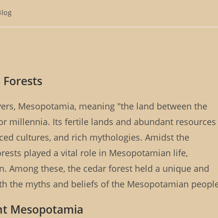
Blog
gory:
 Forests
ivers, Mesopotamia, meaning "the land between the
 for millennia. Its fertile lands and abundant resources
ced cultures, and rich mythologies. Amidst the
forests played a vital role in Mesopotamian life,
on. Among these, the cedar forest held a unique and
ith the myths and beliefs of the Mesopotamian people
ent Mesopotamia