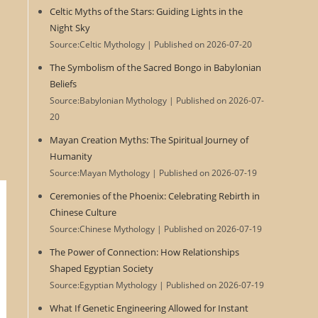
Celtic Myths of the Stars: Guiding Lights in the
Night Sky
Source:Celtic Mythology
Published on 2026-07-20
The Symbolism of the Sacred Bongo in Babylonian
Beliefs
Source:Babylonian Mythology
Published on 2026-07-
20
Mayan Creation Myths: The Spiritual Journey of
Humanity
Source:Mayan Mythology
Published on 2026-07-19
Ceremonies of the Phoenix: Celebrating Rebirth in
Chinese Culture
Source:Chinese Mythology
Published on 2026-07-19
The Power of Connection: How Relationships
Shaped Egyptian Society
Source:Egyptian Mythology
Published on 2026-07-19
What If Genetic Engineering Allowed for Instant