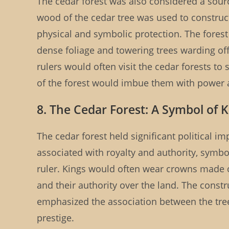
The cedar forest was also considered a sou
wood of the cedar tree was used to construct
physical and symbolic protection. The forest i
dense foliage and towering trees warding off
rulers would often visit the cedar forests to 
of the forest would imbue them with power
8. The Cedar Forest: A Symbol of 
The cedar forest held significant political 
associated with royalty and authority, symboli
ruler. Kings would often wear crowns made o
and their authority over the land. The cons
emphasized the association between the tre
prestige.