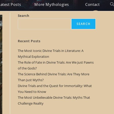
Latest Posts
More Mythologies
Contact
To
we
Search
se
SEARCH
Recent Posts
The Most Iconic Divine Trials in Literature: A
Mythical Exploration
The Role of Fate in Divine Trials: Are We Just Pawns
of the Gods?
The Science Behind Divine Trials: Are They More
Than Just Myths?
Divine Trials and the Quest for Immortality: What
You Need to Know
The Most Unbelievable Divine Trials: Myths That
Challenge Reality