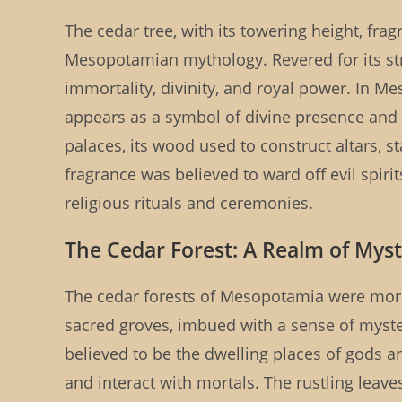
The cedar tree, with its towering height, fra
Mesopotamian mythology. Revered for its stre
immortality, divinity, and royal power. In Me
appears as a symbol of divine presence and 
palaces, its wood used to construct altars, st
fragrance was believed to ward off evil spirit
religious rituals and ceremonies.
The Cedar Forest: A Realm of Myst
The cedar forests of Mesopotamia were more
sacred groves, imbued with a sense of myster
believed to be the dwelling places of gods
and interact with mortals. The rustling leave