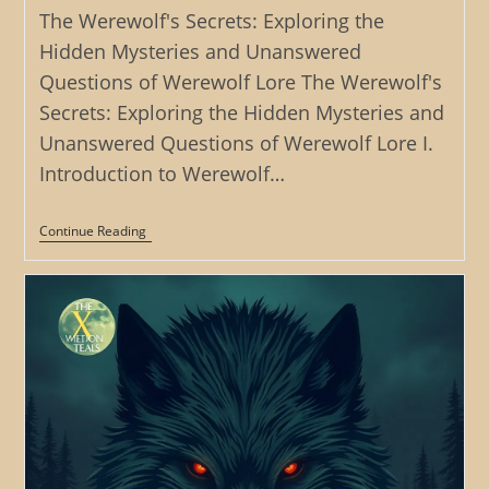
The Werewolf's Secrets: Exploring the
Hidden Mysteries and Unanswered
Questions of Werewolf Lore The Werewolf's
Secrets: Exploring the Hidden Mysteries and
Unanswered Questions of Werewolf Lore I.
Introduction to Werewolf…
The
Continue Reading
Werewolf’s
Secrets:
Exploring
The
Hidden
Mysteries
And
Unanswered
Questions
Of
Werewolf
Lore