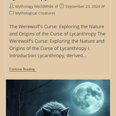
Post
Post
Mythology WorldWide
September 23, 2024
author:
published:
Post
Mythological Creatures
category:
The Werewolf's Curse: Exploring the Nature
and Origins of the Curse of Lycanthropy The
Werewolf's Curse: Exploring the Nature and
Origins of the Curse of Lycanthropy I.
Introduction Lycanthropy, derived…
The
Continue Reading
Werewolf’s
Curse:
Exploring
The
Nature
And
Origins
Of
The
Curse
Of