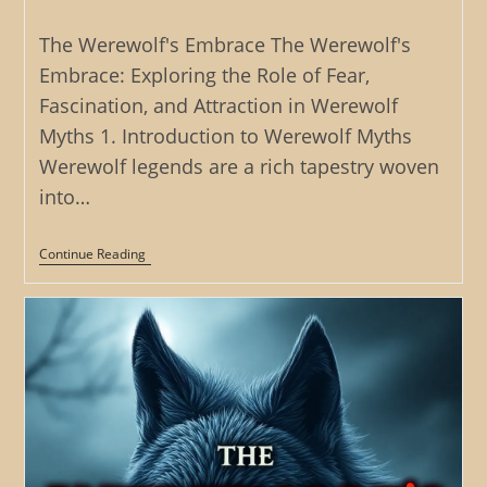
category:
The Werewolf's Embrace The Werewolf's
Embrace: Exploring the Role of Fear,
Fascination, and Attraction in Werewolf
Myths 1. Introduction to Werewolf Myths
Werewolf legends are a rich tapestry woven
into…
The
Continue Reading
Werewolf’s
Embrace:
Exploring
The
Role
Of
Fear,
Fascination,
And
Attraction
In
Werewolf
Myths