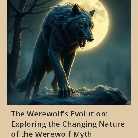
Werewolf
Myths
On
Modern
Culture
The Werewolf’s Evolution:
Exploring the Changing Nature
of the Werewolf Myth