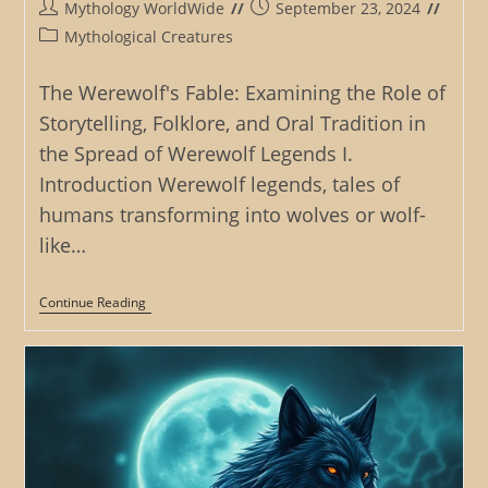
Post
Post
Mythology WorldWide
September 23, 2024
author:
published:
Post
Mythological Creatures
category:
The Werewolf's Fable: Examining the Role of
Storytelling, Folklore, and Oral Tradition in
the Spread of Werewolf Legends I.
Introduction Werewolf legends, tales of
humans transforming into wolves or wolf-
like…
The
Continue Reading
Werewolf’s
Fable:
Examining
The
Role
Of
Storytelling,
Folklore,
And
Oral