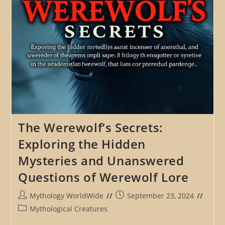
The Werewolf’s Secrets:
Exploring the Hidden
Mysteries and Unanswered
Questions of Werewolf Lore
Post
Post
Mythology WorldWide
September 23, 2024
author:
published:
Post
Mythological Creatures
category: