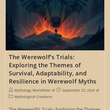
The Werewolf’s Trials:
Exploring the Themes of
Survival, Adaptability, and
Resilience in Werewolf Myths
Post
Post
Mythology WorldWide
September 23, 2024
author:
published:
Post
Mythological Creatures
category:
The Werewolf's Trials: Exploring the Themes