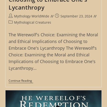
Lycanthropy
Post
Post
Mythology WorldWide
September 23, 2024
author:
published:
Post
Mythological Creatures
category:
The Werewolf's Choice: Examining the Moral
and Ethical Implications of Choosing to
Embrace One's Lycanthropy The Werewolf's
Choice: Examining the Moral and Ethical
Implications of Choosing to Embrace One's
Lycanthropy…
The
Continue Reading
Werewolf’s
Choice:
Examining
The
Moral
And