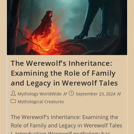
The Werewolf’s Inheritance:
Examining the Role of Family
and Legacy in Werewolf Tales
Post
Post
Mythology WorldWide
September 23, 2024
author:
published:
Post
Mythological Creatures
category:
The Werewolf's Inheritance: Examining the
Role of Family and Legacy in Werewolf Tales
I. Introduction Werewolf mythology has