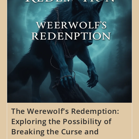
Ethical
Implications
Of
Choosing
To
Embrace
One’s
Lycanthropy
The Werewolf’s Redemption:
Exploring the Possibility of
Breaking the Curse and