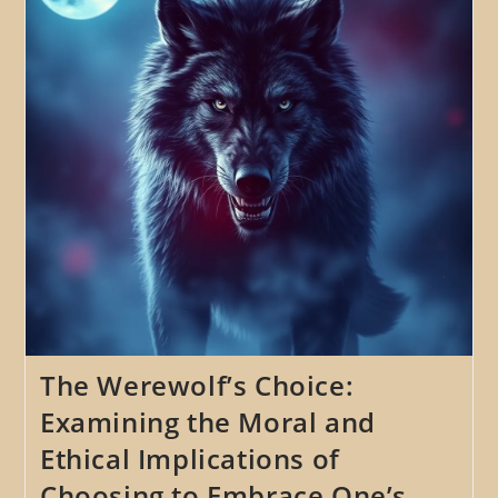
The
Werewolf
Myth
Throughout
History
The Werewolf’s Choice:
Examining the Moral and
Ethical Implications of
Choosing to Embrace One’s