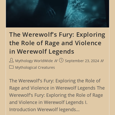
The Werewolf’s Fury: Exploring
the Role of Rage and Violence
in Werewolf Legends
Post
Post
Mythology WorldWide
September 23, 2024
author:
published:
Post
Mythological Creatures
category:
The Werewolf's Fury: Exploring the Role of
Rage and Violence in Werewolf Legends The
Werewolf's Fury: Exploring the Role of Rage
and Violence in Werewolf Legends I.
Introduction Werewolf legends…