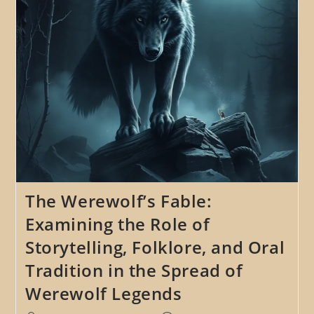
Lycanthropy
The Werewolf’s Fable:
Examining the Role of
Storytelling, Folklore, and Oral
Tradition in the Spread of
Werewolf Legends