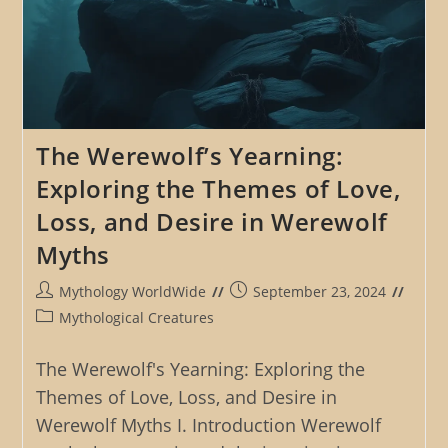
The Werewolf’s Yearning:
Exploring the Themes of Love,
Loss, and Desire in Werewolf
Myths
Post
Post
Mythology WorldWide
September 23, 2024
author:
published:
Post
Mythological Creatures
category:
The Werewolf's Yearning: Exploring the
Themes of Love, Loss, and Desire in
Werewolf Myths I. Introduction Werewolf