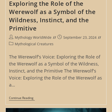
Exploring the Role of the
Werewolf as a Symbol of the
Wildness, Instinct, and the
Primitive
Post
Post
Mythology WorldWide
September 23, 2024
author:
published:
Post
Mythological Creatures
category:
The Werewolf's Voice: Exploring the Role of
the Werewolf as a Symbol of the Wildness,
Instinct, and the Primitive The Werewolf's
Voice: Exploring the Role of the Werewolf as
a…
The
Continue Reading
Werewolf’s
Voice:
Exploring