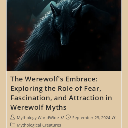
Tales
The Werewolf’s Embrace:
Exploring the Role of Fear,
Fascination, and Attraction in
Werewolf Myths
Post
Post
Mythology WorldWide
September 23, 2024
author:
published:
Post
Mythological Creatures