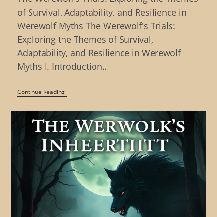
of Survival, Adaptability, and Resilience in
Werewolf Myths The Werewolf's Trials:
Exploring the Themes of Survival,
Adaptability, and Resilience in Werewolf
Myths I. Introduction…
The
Continue Reading
Werewolf’s
Trials:
Exploring
The
Themes
Of
Survival,
Adaptability,
And
Resilience
In
Werewolf
Myths