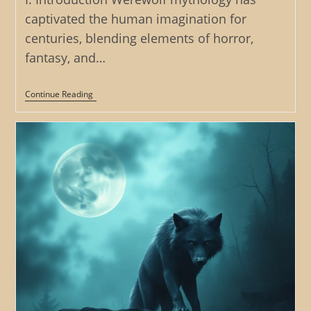
captivated the human imagination for
centuries, blending elements of horror,
fantasy, and…
The
Continue Reading
Werewolf’s
Inheritance:
Examining
The
Role
Of
Family
And
Legacy
In
Werewolf
Tales