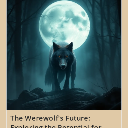
The
Role
Of
The
Werewolf
As
A
Symbol
Of
The
Wildness,
Instinct,
And
The
Primitive
The Werewolf’s Future:
Exploring the Potential for