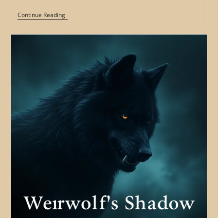
The
Continue Reading
Werewolf’s
Fury:
Exploring
The
Role
Of
Rage
And
Violence
In
Werewolf
Legends