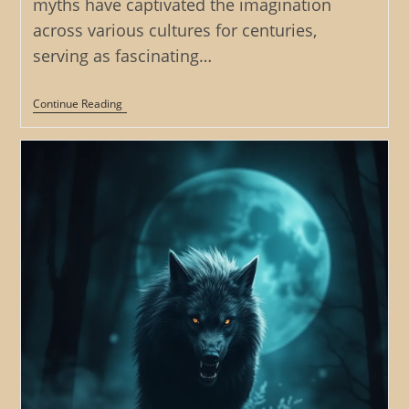
myths have captivated the imagination
across various cultures for centuries,
serving as fascinating…
The
Continue Reading
Werewolf’s
Yearning:
Exploring
The
Themes
Of
Love,
Loss,
And
Desire
In
Werewolf
Myths