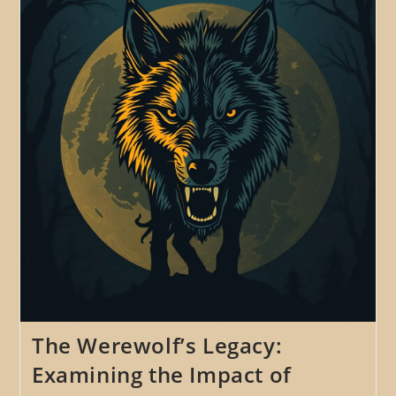
Potential
For
New
And
Original
Werewolf
Tales
The Werewolf’s Legacy:
Examining the Impact of