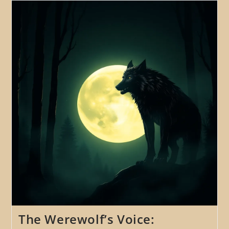
Exploring
The
Use
Of
Music,
Song,
And
Ritual
In
Werewolf
Folklore
And
Legends
The Werewolf’s Voice: