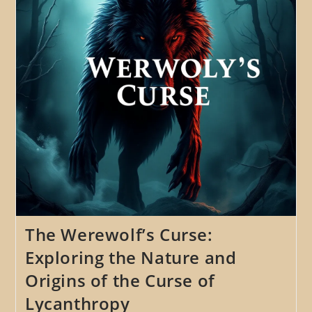
Curse
And
Finding
Humanity
The Werewolf’s Curse:
Exploring the Nature and
Origins of the Curse of
Lycanthropy