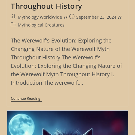
Throughout History
Post
Post
Mythology WorldWide
September 23, 2024
author:
published:
Post
Mythological Creatures
category:
The Werewolf's Evolution: Exploring the
Changing Nature of the Werewolf Myth
Throughout History The Werewolf's
Evolution: Exploring the Changing Nature of
the Werewolf Myth Throughout History I.
Introduction The werewolf,…
The
Continue Reading
Werewolf’s
Evolution:
Exploring
The
Changing
Nature
Of