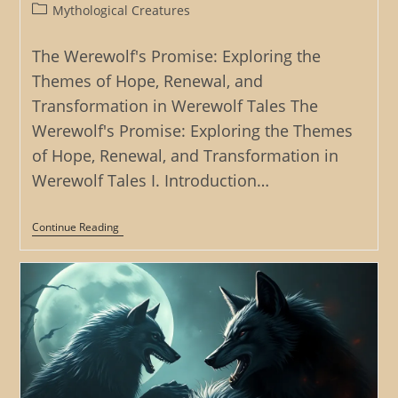
author:
published:
Post
Mythological Creatures
category:
The Werewolf's Promise: Exploring the
Themes of Hope, Renewal, and
Transformation in Werewolf Tales The
Werewolf's Promise: Exploring the Themes
of Hope, Renewal, and Transformation in
Werewolf Tales I. Introduction…
The
Continue Reading
Werewolf’s
Promise:
Exploring
The
Themes
Of
Hope,
Renewal,
And
Transformation
In
Werewolf