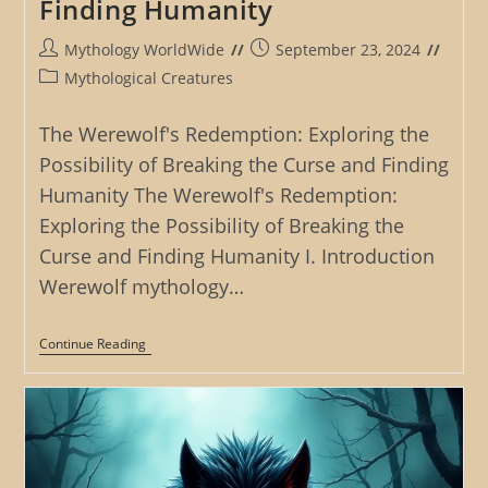
Finding Humanity
Post
Post
Mythology WorldWide
September 23, 2024
author:
published:
Post
Mythological Creatures
category:
The Werewolf's Redemption: Exploring the
Possibility of Breaking the Curse and Finding
Humanity The Werewolf's Redemption:
Exploring the Possibility of Breaking the
Curse and Finding Humanity I. Introduction
Werewolf mythology…
The
Continue Reading
Werewolf’s
Redemption:
Exploring
The
Possibility
Of
Breaking
The