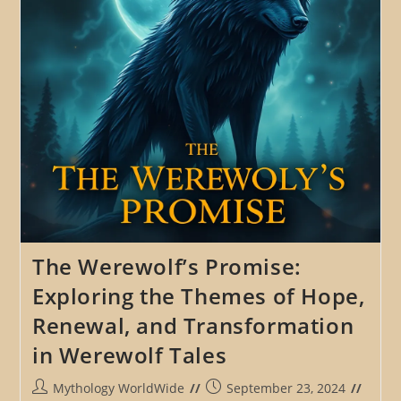
Tradition
In
The
Spread
Of
Werewolf
Legends
The Werewolf’s Promise:
Exploring the Themes of Hope,
Renewal, and Transformation
in Werewolf Tales
Post
Post
Mythology WorldWide
September 23, 2024