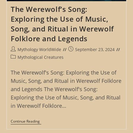
The Werewolf’s Song:
Exploring the Use of Music,
Song, and Ritual in Werewolf
Folklore and Legends
Post
Post
Mythology WorldWide
September 23, 2024
author:
published:
Post
Mythological Creatures
category:
The Werewolf's Song: Exploring the Use of
Music, Song, and Ritual in Werewolf Folklore
and Legends The Werewolf's Song:
Exploring the Use of Music, Song, and Ritual
in Werewolf Folklore…
The
Continue Reading
Werewolf’s
Song: