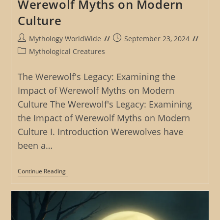
Werewolf Myths on Modern
Culture
Post
Post
Mythology WorldWide
September 23, 2024
author:
published:
Post
Mythological Creatures
category:
The Werewolf's Legacy: Examining the
Impact of Werewolf Myths on Modern
Culture The Werewolf's Legacy: Examining
the Impact of Werewolf Myths on Modern
Culture I. Introduction Werewolves have
been a…
The
Continue Reading
Werewolf’s
Legacy:
Examining
The
Impact
Of