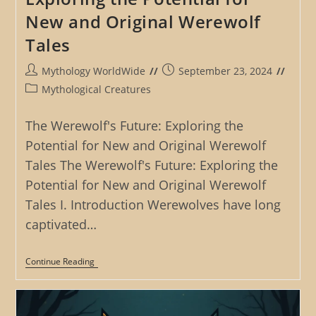
New and Original Werewolf
Tales
Post
Post
Mythology WorldWide
September 23, 2024
author:
published:
Post
Mythological Creatures
category:
The Werewolf's Future: Exploring the
Potential for New and Original Werewolf
Tales The Werewolf's Future: Exploring the
Potential for New and Original Werewolf
Tales I. Introduction Werewolves have long
captivated…
The
Continue Reading
Werewolf’s
Future:
Exploring
The