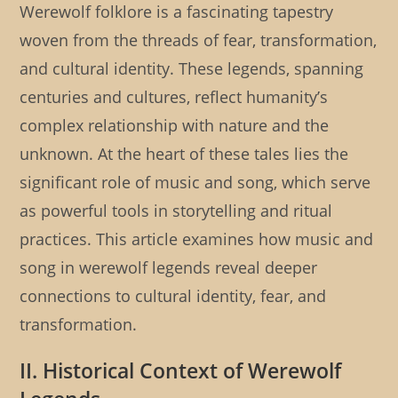
Werewolf folklore is a fascinating tapestry
woven from the threads of fear, transformation,
and cultural identity. These legends, spanning
centuries and cultures, reflect humanity’s
complex relationship with nature and the
unknown. At the heart of these tales lies the
significant role of music and song, which serve
as powerful tools in storytelling and ritual
practices. This article examines how music and
song in werewolf legends reveal deeper
connections to cultural identity, fear, and
transformation.
II. Historical Context of Werewolf