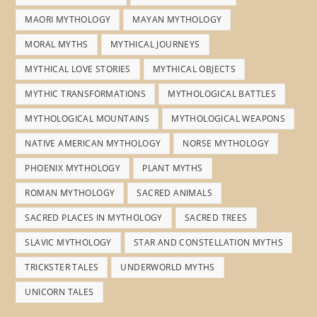
MAORI MYTHOLOGY
MAYAN MYTHOLOGY
MORAL MYTHS
MYTHICAL JOURNEYS
MYTHICAL LOVE STORIES
MYTHICAL OBJECTS
MYTHIC TRANSFORMATIONS
MYTHOLOGICAL BATTLES
MYTHOLOGICAL MOUNTAINS
MYTHOLOGICAL WEAPONS
NATIVE AMERICAN MYTHOLOGY
NORSE MYTHOLOGY
PHOENIX MYTHOLOGY
PLANT MYTHS
ROMAN MYTHOLOGY
SACRED ANIMALS
SACRED PLACES IN MYTHOLOGY
SACRED TREES
SLAVIC MYTHOLOGY
STAR AND CONSTELLATION MYTHS
TRICKSTER TALES
UNDERWORLD MYTHS
UNICORN TALES