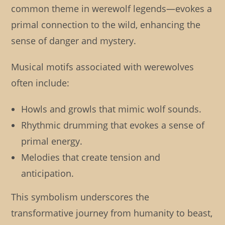
common theme in werewolf legends—evokes a
primal connection to the wild, enhancing the
sense of danger and mystery.
Musical motifs associated with werewolves
often include:
Howls and growls that mimic wolf sounds.
Rhythmic drumming that evokes a sense of
primal energy.
Melodies that create tension and
anticipation.
This symbolism underscores the
transformative journey from humanity to beast,