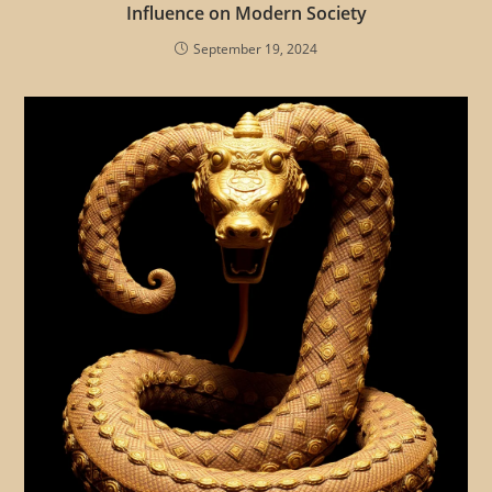
Influence on Modern Society
September 19, 2024