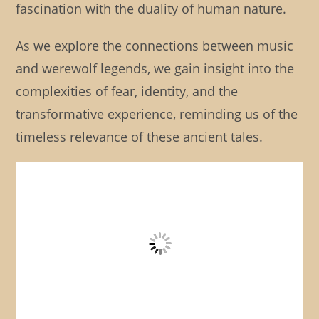
fascination with the duality of human nature.
As we explore the connections between music
and werewolf legends, we gain insight into the
complexities of fear, identity, and the
transformative experience, reminding us of the
timeless relevance of these ancient tales.