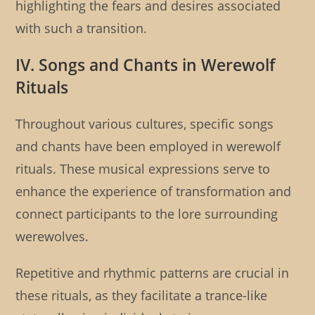
highlighting the fears and desires associated
with such a transition.
IV. Songs and Chants in Werewolf
Rituals
Throughout various cultures, specific songs
and chants have been employed in werewolf
rituals. These musical expressions serve to
enhance the experience of transformation and
connect participants to the lore surrounding
werewolves.
Repetitive and rhythmic patterns are crucial in
these rituals, as they facilitate a trance-like