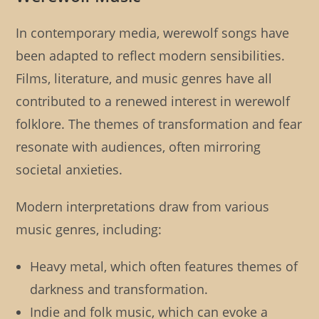
In contemporary media, werewolf songs have
been adapted to reflect modern sensibilities.
Films, literature, and music genres have all
contributed to a renewed interest in werewolf
folklore. The themes of transformation and fear
resonate with audiences, often mirroring
societal anxieties.
Modern interpretations draw from various
music genres, including:
Heavy metal, which often features themes of
darkness and transformation.
Indie and folk music, which can evoke a