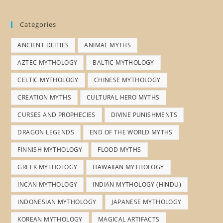
Categories
ANCIENT DEITIES
ANIMAL MYTHS
AZTEC MYTHOLOGY
BALTIC MYTHOLOGY
CELTIC MYTHOLOGY
CHINESE MYTHOLOGY
CREATION MYTHS
CULTURAL HERO MYTHS
CURSES AND PROPHECIES
DIVINE PUNISHMENTS
DRAGON LEGENDS
END OF THE WORLD MYTHS
FINNISH MYTHOLOGY
FLOOD MYTHS
GREEK MYTHOLOGY
HAWAIIAN MYTHOLOGY
INCAN MYTHOLOGY
INDIAN MYTHOLOGY (HINDU)
INDONESIAN MYTHOLOGY
JAPANESE MYTHOLOGY
KOREAN MYTHOLOGY
MAGICAL ARTIFACTS