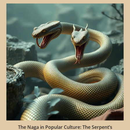
The Naga in Popular Culture: The Serpent’s