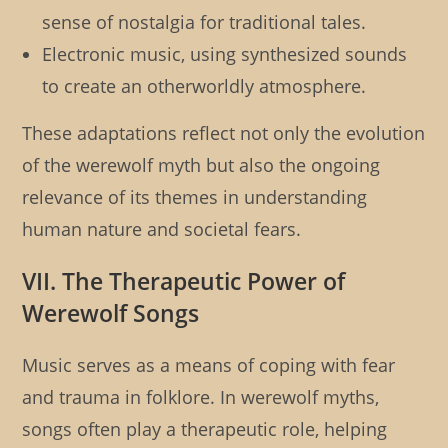
sense of nostalgia for traditional tales.
Electronic music, using synthesized sounds
to create an otherworldly atmosphere.
These adaptations reflect not only the evolution
of the werewolf myth but also the ongoing
relevance of its themes in understanding
human nature and societal fears.
VII. The Therapeutic Power of
Werewolf Songs
Music serves as a means of coping with fear
and trauma in folklore. In werewolf myths,
songs often play a therapeutic role, helping