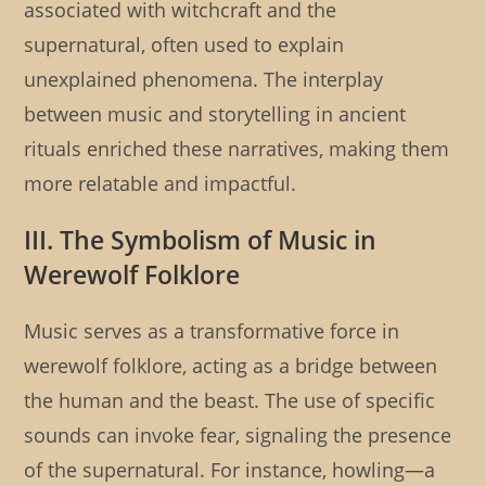
associated with witchcraft and the
supernatural, often used to explain
unexplained phenomena. The interplay
between music and storytelling in ancient
rituals enriched these narratives, making them
more relatable and impactful.
III. The Symbolism of Music in
Werewolf Folklore
Music serves as a transformative force in
werewolf folklore, acting as a bridge between
the human and the beast. The use of specific
sounds can invoke fear, signaling the presence
of the supernatural. For instance, howling—a