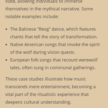
state, allowing individuals to immerse
themselves in the mythical narrative. Some
notable examples include:
The Balinese “Reog” dance, which features
chants that tell the story of transformation.
Native American songs that invoke the spirit
of the wolf during vision quests.
European folk songs that recount werewolf
tales, often sung in communal gatherings.
These case studies illustrate how music
transcends mere entertainment, becoming a
vital part of the ritualistic experience that
deepens cultural understanding.