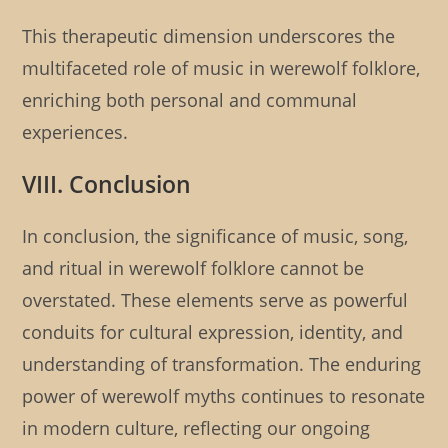
This therapeutic dimension underscores the
multifaceted role of music in werewolf folklore,
enriching both personal and communal
experiences.
VIII. Conclusion
In conclusion, the significance of music, song,
and ritual in werewolf folklore cannot be
overstated. These elements serve as powerful
conduits for cultural expression, identity, and
understanding of transformation. The enduring
power of werewolf myths continues to resonate
in modern culture, reflecting our ongoing