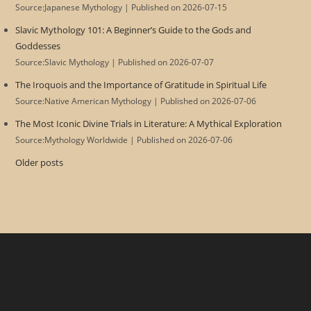
Source:Japanese Mythology
Published on 2026-07-15
Slavic Mythology 101: A Beginner’s Guide to the Gods and
Goddesses
Source:Slavic Mythology
Published on 2026-07-07
The Iroquois and the Importance of Gratitude in Spiritual Life
Source:Native American Mythology
Published on 2026-07-06
The Most Iconic Divine Trials in Literature: A Mythical Exploration
Source:Mythology Worldwide
Published on 2026-07-06
Older posts