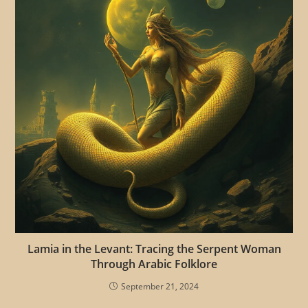
Lamia in the Levant: Tracing the Serpent Woman
Through Arabic Folklore
September 21, 2024