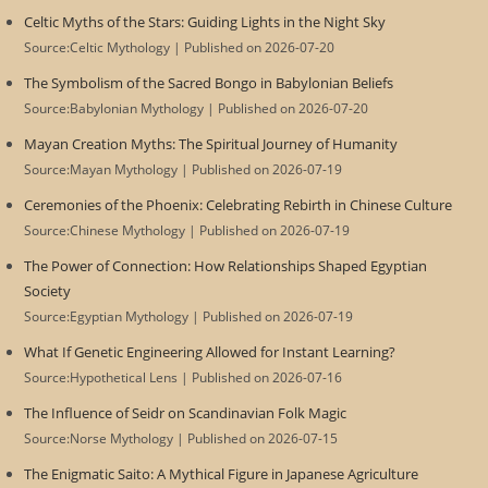
Celtic Myths of the Stars: Guiding Lights in the Night Sky
Source:Celtic Mythology
Published on 2026-07-20
The Symbolism of the Sacred Bongo in Babylonian Beliefs
Source:Babylonian Mythology
Published on 2026-07-20
Mayan Creation Myths: The Spiritual Journey of Humanity
Source:Mayan Mythology
Published on 2026-07-19
Ceremonies of the Phoenix: Celebrating Rebirth in Chinese Culture
Source:Chinese Mythology
Published on 2026-07-19
The Power of Connection: How Relationships Shaped Egyptian
Society
Source:Egyptian Mythology
Published on 2026-07-19
What If Genetic Engineering Allowed for Instant Learning?
Source:Hypothetical Lens
Published on 2026-07-16
The Influence of Seidr on Scandinavian Folk Magic
Source:Norse Mythology
Published on 2026-07-15
The Enigmatic Saito: A Mythical Figure in Japanese Agriculture