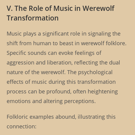
V. The Role of Music in Werewolf
Transformation
Music plays a significant role in signaling the
shift from human to beast in werewolf folklore.
Specific sounds can evoke feelings of
aggression and liberation, reflecting the dual
nature of the werewolf. The psychological
effects of music during this transformation
process can be profound, often heightening
emotions and altering perceptions.
Folkloric examples abound, illustrating this
connection: