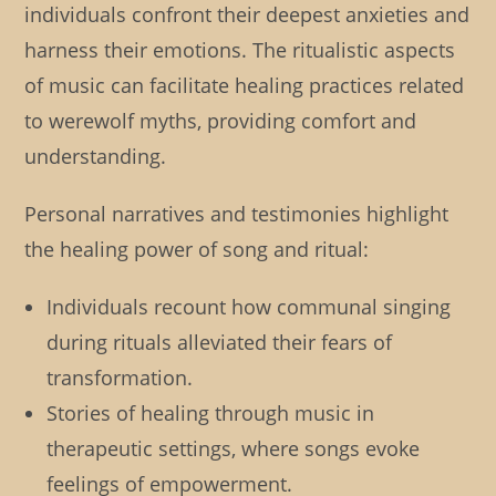
individuals confront their deepest anxieties and
harness their emotions. The ritualistic aspects
of music can facilitate healing practices related
to werewolf myths, providing comfort and
understanding.
Personal narratives and testimonies highlight
the healing power of song and ritual:
Individuals recount how communal singing
during rituals alleviated their fears of
transformation.
Stories of healing through music in
therapeutic settings, where songs evoke
feelings of empowerment.