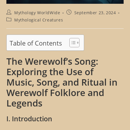
Post
Post
Mythology WorldWide
September 23, 2024
author:
published:
Post
Mythological Creatures
category:
Table of Contents
The Werewolf’s Song:
Exploring the Use of
Music, Song, and Ritual in
Werewolf Folklore and
Legends
I. Introduction