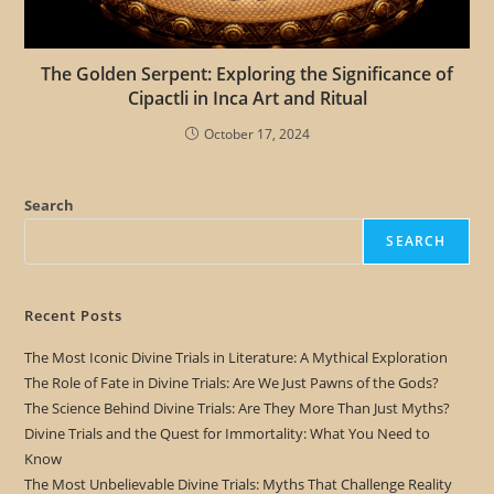
The Golden Serpent: Exploring the Significance of
Cipactli in Inca Art and Ritual
October 17, 2024
Search
SEARCH
Recent Posts
The Most Iconic Divine Trials in Literature: A Mythical Exploration
The Role of Fate in Divine Trials: Are We Just Pawns of the Gods?
The Science Behind Divine Trials: Are They More Than Just Myths?
Divine Trials and the Quest for Immortality: What You Need to
Know
The Most Unbelievable Divine Trials: Myths That Challenge Reality