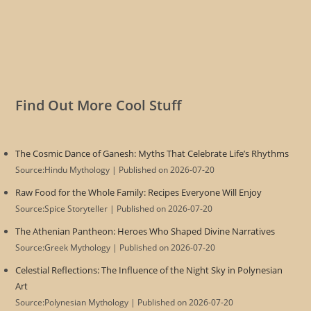
Find Out More Cool Stuff
The Cosmic Dance of Ganesh: Myths That Celebrate Life’s Rhythms
Source:Hindu Mythology
Published on 2026-07-20
Raw Food for the Whole Family: Recipes Everyone Will Enjoy
Source:Spice Storyteller
Published on 2026-07-20
The Athenian Pantheon: Heroes Who Shaped Divine Narratives
Source:Greek Mythology
Published on 2026-07-20
Celestial Reflections: The Influence of the Night Sky in Polynesian
Art
Source:Polynesian Mythology
Published on 2026-07-20