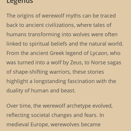
Legends
The origins of werewolf myths can be traced
back to ancient civilizations, where tales of
humans transforming into wolves were often
linked to spiritual beliefs and the natural world.
From the ancient Greek legend of Lycaon, who
was turned into a wolf by Zeus, to Norse sagas
of shape-shifting warriors, these stories
highlight a longstanding fascination with the
duality of human and beast.
Over time, the werewolf archetype evolved,
reflecting societal changes and fears. In
medieval Europe, werewolves became