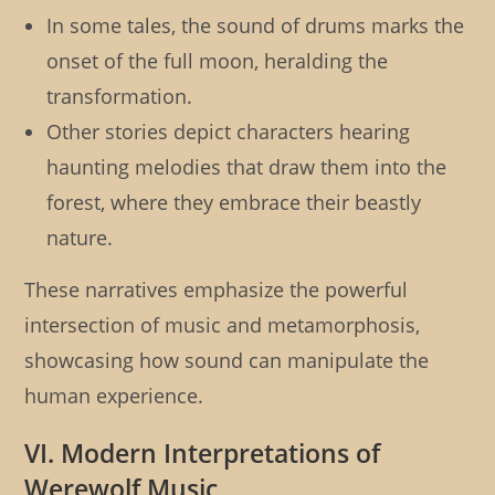
In some tales, the sound of drums marks the
onset of the full moon, heralding the
transformation.
Other stories depict characters hearing
haunting melodies that draw them into the
forest, where they embrace their beastly
nature.
These narratives emphasize the powerful
intersection of music and metamorphosis,
showcasing how sound can manipulate the
human experience.
VI. Modern Interpretations of
Werewolf Music