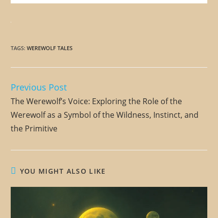
TAGS
:
WEREWOLF TALES
Previous Post
Read
more
The Werewolf’s Voice: Exploring the Role of the
articles
Werewolf as a Symbol of the Wildness, Instinct, and
the Primitive
YOU MIGHT ALSO LIKE